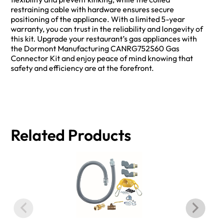
restraining cable with hardware ensures secure
positioning of the appliance. With a limited 5-year
warranty, you can trust in the reliability and longevity of
this kit. Upgrade your restaurant’s gas appliances with
the Dormont Manufacturing CANRG752S60 Gas
Connector Kit and enjoy peace of mind knowing that
safety and efficiency are at the forefront.
Related Products