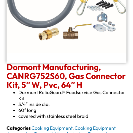
Dormont Manufacturing,
CANRG752S60, Gas Connector
Kit, 5″ W, Pvc, 64″ H
Dormont ReliaGuard® Foodservice Gas Connector
Kit
3/4″ inside dia.
60″ long
covered with stainless steel braid
Categories
Cooking Equipment
,
Cooking Equipment