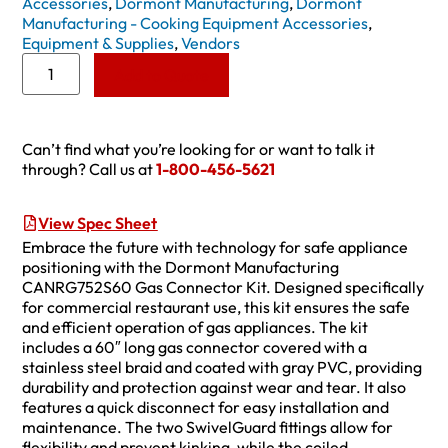
Accessories
,
Dormont Manufacturing
,
Dormont
Manufacturing - Cooking Equipment Accessories
,
Equipment & Supplies
,
Vendors
Add to Quote
Can’t find what you’re looking for or want to talk it
through? Call us at
1-800-456-5621
View Spec Sheet
Embrace the future with technology for safe appliance
positioning with the Dormont Manufacturing
CANRG752S60 Gas Connector Kit. Designed specifically
for commercial restaurant use, this kit ensures the safe
and efficient operation of gas appliances. The kit
includes a 60″ long gas connector covered with a
stainless steel braid and coated with gray PVC, providing
durability and protection against wear and tear. It also
features a quick disconnect for easy installation and
maintenance. The two SwivelGuard fittings allow for
flexibility and prevent kinking, while the coiled