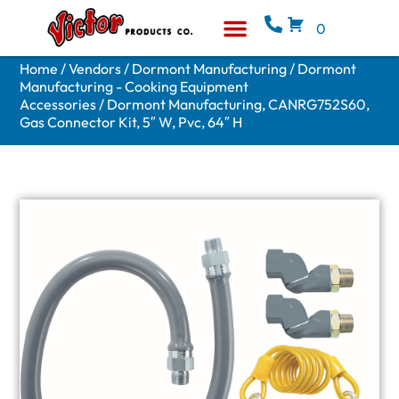
0
Equipment & Supplies
Who We Are
Home
/
Vendors
/
Dormont Manufacturing
/
Dormont
Manufacturing - Cooking Equipment
Accessories
/ Dormont Manufacturing, CANRG752S60,
Gas Connector Kit, 5″ W, Pvc, 64″ H