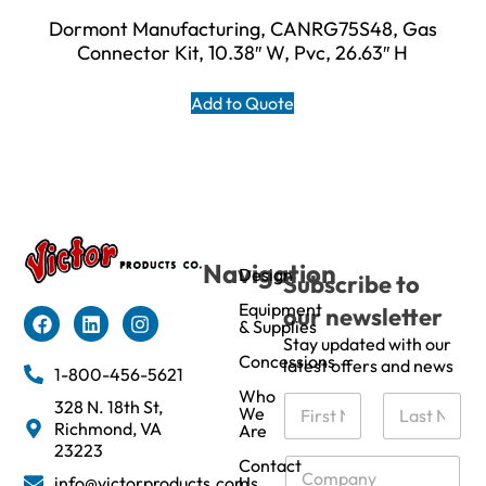
Dormont Manufacturing, CANRG75S48, Gas
Connector Kit, 10.38″ W, Pvc, 26.63″ H
Add to Quote
Navigation
Design
Subscribe to
Equipment
our newsletter
& Supplies
Stay updated with our
Concessions
latest offers and news
1-800-456-5621
Who
N
328 N. 18th St,
We
a
Richmond, VA
Are
m
First
Last
23223
e
C
Contact
info@victorproducts.com
Us
*
o