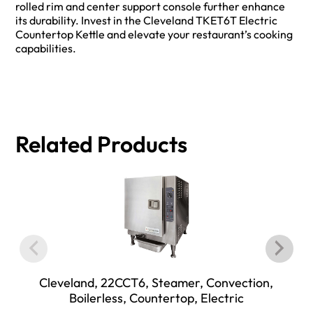
rolled rim and center support console further enhance
its durability. Invest in the Cleveland TKET6T Electric
Countertop Kettle and elevate your restaurant’s cooking
capabilities.
Related Products
Cleveland, 22CCT6, Steamer, Convection,
Boilerless, Countertop, Electric