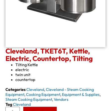
Cleveland, TKET6T, Kettle,
Electric, Countertop, Tilting
Tilting Kettle
electric
twin unit
countertop
Categories
Cleveland
,
Cleveland - Steam Cooking
Equipment
,
Cooking Equipment
,
Equipment & Supplies
,
Steam Cooking Equipment
,
Vendors
Tag
Cleveland