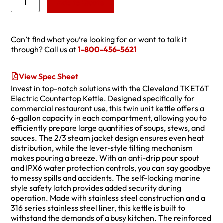
Add to Quote
Can’t find what you’re looking for or want to talk it
through? Call us at
1-800-456-5621
View Spec Sheet
Invest in top-notch solutions with the Cleveland TKET6T
Electric Countertop Kettle. Designed specifically for
commercial restaurant use, this twin unit kettle offers a
6-gallon capacity in each compartment, allowing you to
efficiently prepare large quantities of soups, stews, and
sauces. The 2/3 steam jacket design ensures even heat
distribution, while the lever-style tilting mechanism
makes pouring a breeze. With an anti-drip pour spout
and IPX6 water protection controls, you can say goodbye
to messy spills and accidents. The self-locking marine
style safety latch provides added security during
operation. Made with stainless steel construction and a
316 series stainless steel liner, this kettle is built to
withstand the demands of a busy kitchen. The reinforced