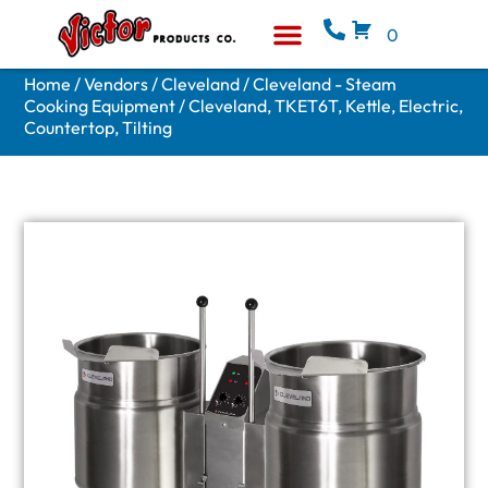
0
Equipment & Supplies
Who We Are
Home
/
Vendors
/
Cleveland
/
Cleveland - Steam
Cooking Equipment
/ Cleveland, TKET6T, Kettle, Electric,
Countertop, Tilting