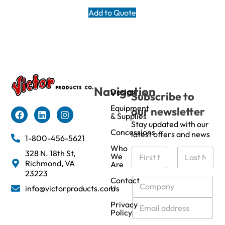
Add to Quote
Navigation
Design
Subscribe to
Equipment
our newsletter
& Supplies
Stay updated with our
Concessions
latest offers and news
1-800-456-5621
Who
N
328 N. 18th St,
We
a
Richmond, VA
Are
m
First
Last
23223
e
C
Contact
info@victorproducts.com
Us
*
o
m
E
Privacy
p
m
Policy
a
a