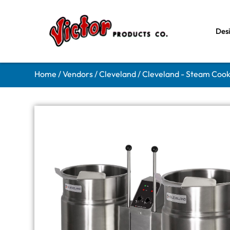
Des
Home
/
Vendors
/
Cleveland
/
Cleveland - Steam Coo