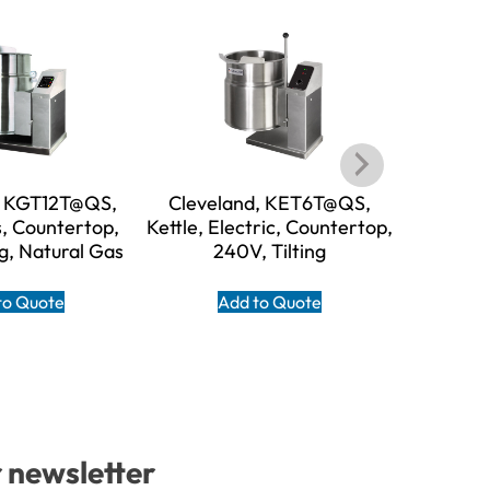
, KGT12T@QS,
Cleveland, KET6T@QS,
Clevel
s, Countertop,
Kettle, Electric, Countertop,
Kettle, El
ng, Natural Gas
240V, Tilting
24
to Quote
Add to Quote
A
r newsletter