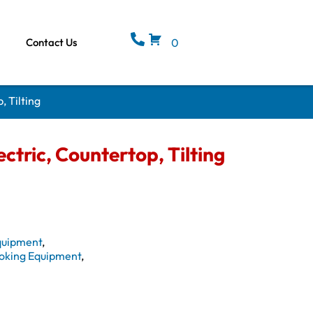
Contact Us
0
, Tilting
ctric, Countertop, Tilting
quipment
,
oking Equipment
,