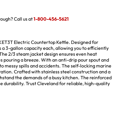
hrough? Call us at
1-800-456-5621
TKET3T Electric Countertop Kettle. Designed for
s a 3-gallon capacity each, allowing you to efficiently
. The 2/3 steam jacket design ensures even heat
kes pouring a breeze. With an anti-drip pour spout and
to messy spills and accidents. The self-locking marine
ation. Crafted with stainless steel construction and a
o withstand the demands of a busy kitchen. The reinforced
durability. Trust Cleveland for reliable, high-quality