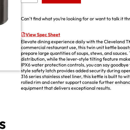
Can’t find what you’re looking for or want to talk it t
View Spec Sheet
Elevate dining experience daily with the Cleveland 
commercial restaurant use, this twin unit kettle boast
prepare large quantities of soups, stews, and sauces
distribution, while the lever-style tilting feature ma
IPX6 water protection controls, you can say goodbye 
style safety latch provides added security during oper
316 series stainless steel liner, this kettle is built t
rolled rim and center support console further enhance 
equipment that delivers exceptional results.
s