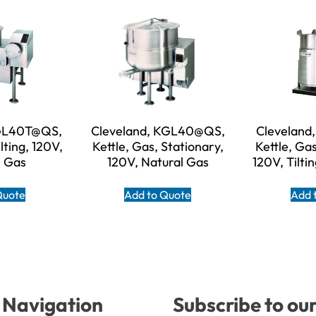
KGL40T@QS,
Cleveland, KGL40@QS,
Cleveland
lting, 120V,
Kettle, Gas, Stationary,
Kettle, Ga
l Gas
120V, Natural Gas
120V, Tilti
Quote
Add to Quote
Add 
Navigation
Subscribe to ou