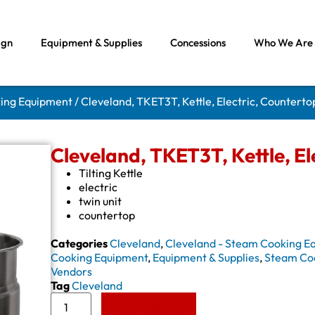
ign
Equipment & Supplies
Concessions
Who We Are
king Equipment
/ Cleveland, TKET3T, Kettle, Electric, Countertop
Cleveland, TKET3T, Kettle, Ele
Tilting Kettle
electric
twin unit
countertop
Categories
Cleveland
,
Cleveland - Steam Cooking E
Cooking Equipment
,
Equipment & Supplies
,
Steam Co
Vendors
Tag
Cleveland
Add to Quote