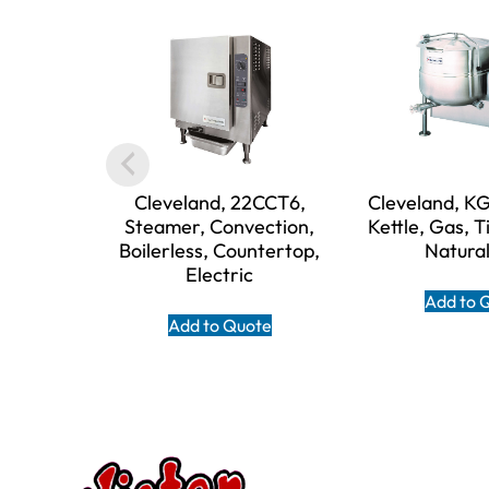
Cleveland, 22CCT6,
Cleveland, 
Steamer, Convection,
Kettle, Gas, Ti
Boilerless, Countertop,
Natura
Electric
Add to 
Add to Quote