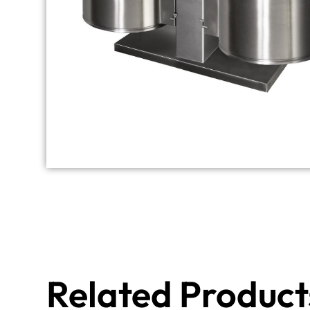
Related Product