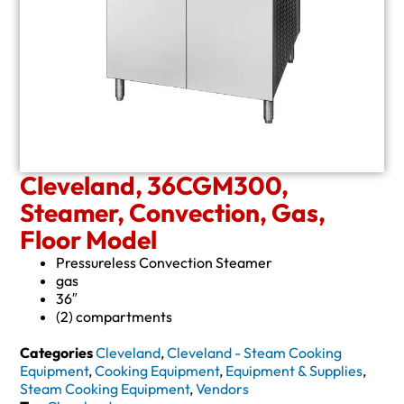
Cleveland, 36CGM300,
Steamer, Convection, Gas,
Floor Model
Pressureless Convection Steamer
gas
36″
(2) compartments
Categories
Cleveland
,
Cleveland - Steam Cooking
Equipment
,
Cooking Equipment
,
Equipment & Supplies
,
Steam Cooking Equipment
,
Vendors