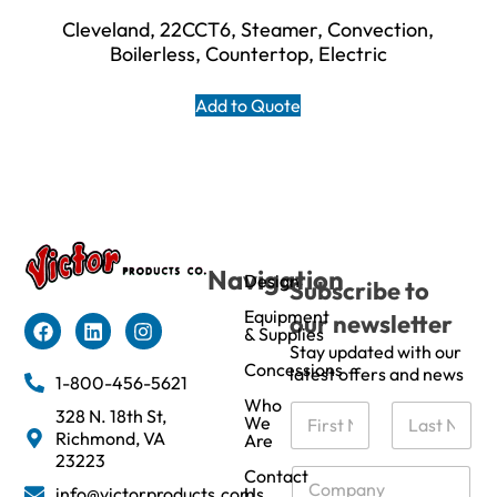
Cleveland, 22CCT6, Steamer, Convection,
Boilerless, Countertop, Electric
Add to Quote
Navigation
Design
Subscribe to
Equipment
our newsletter
& Supplies
Stay updated with our
Concessions
latest offers and news
1-800-456-5621
Who
N
328 N. 18th St,
We
a
Richmond, VA
Are
m
First
Last
23223
e
C
Contact
info@victorproducts.com
Us
*
o