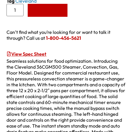
Tag
Cleveland
Add to Quote
Can’t find what you’re looking for or want to talk it
through? Call us at
1-800-456-5621
View Spec Sheet
Seamless solutions for food optimization. Introducing
the Cleveland 36CGM300 Steamer, Convection, Gas,
Floor Model. Designed for commercial restaurant use,
this pressureless convection steamer is a game-changer
in the kitchen. With two compartments and a capacity of
three 12 x 20 x 2-1/2″ pans per compartment, it allows for
efficient cooking of large quantities of food. The solid
state controls and 60-minute mechanical timer ensure
precise cooking times, while the manual bypass switch
allows for continuous steaming. The left-hand hinged
door and controls on the right provide convenience and
ease of use. The instant steam standby mode and auto
drain feature make operation effortless. Made with