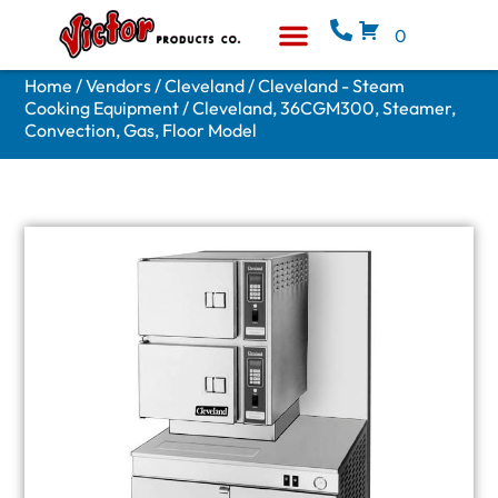
0
Equipment & Supplies
Who We Are
Home
/
Vendors
/
Cleveland
/
Cleveland - Steam
Cooking Equipment
/ Cleveland, 36CGM300, Steamer,
Convection, Gas, Floor Model