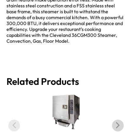
stainless steel construction and a FSS stainless steel
base frame, this steamer is built to withstand the
demands of a busy commercial kitchen. With a powerful
300,000 BTU, it delivers exceptional performance and
efficiency. Upgrade your restaurant’s cooking
capabilities with the Cleveland 36CGM300 Steamer,
Convection, Gas, Floor Model.
Related Products