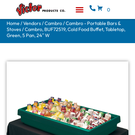
0
Equipment & Supplies
Who We Are
Home
/
Vendors
/
Cambro
/
Cambro - Portable Bars &
Stoves
/ Cambro, BUF72519, Cold Food Buffet, Tabletop,
Green, 5 Pan, 24″ W