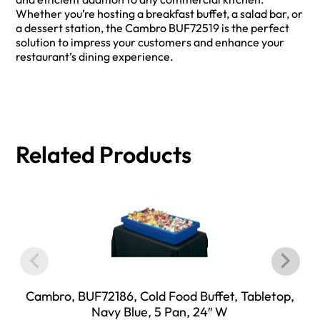
Whether you’re hosting a breakfast buffet, a salad bar, or
a dessert station, the Cambro BUF72519 is the perfect
solution to impress your customers and enhance your
restaurant’s dining experience.
Related Products
Cambro, BUF72186, Cold Food Buffet, Tabletop,
Navy Blue, 5 Pan, 24″ W