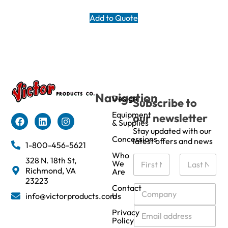
Add to Quote
Navigation
Design
Subscribe to
Equipment
our newsletter
& Supplies
Stay updated with our
Concessions
latest offers and news
1-800-456-5621
Who
N
328 N. 18th St,
We
a
Richmond, VA
Are
m
First
Last
23223
e
C
Contact
info@victorproducts.com
Us
*
o
m
E
Privacy
p
m
Policy
a