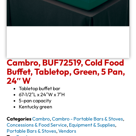
Cambro, BUF72519, Cold Food
Buffet, Tabletop, Green, 5 Pan,
24″ W
Tabletop buffet bar
67-1/2″L x 24″W x 7″H
5-pan capacity
Kentucky green
Categories
Cambro
,
Cambro - Portable Bars & Stoves
,
Concessions & Food Service
,
Equipment & Supplies
,
Portable Bars & Stoves
,
Vendors