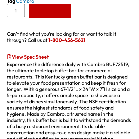
Tag
Cambro
Add to Quote
Can’t find what you’re looking for or want to talk it
through? Call us at
1-800-456-5621
View Spec Sheet
Experience the difference daily with Cambro BUF72519,
the ultimate tabletop buffet bar for commercial
restaurants. This Kentucky green buffet bar is designed
to elevate your food presentation and keep it fresh for
longer. With a generous 67-1/2″L x 24″W x 7″H size and a
5-pan capacity, it offers ample space to showcase a
variety of dishes simultaneously. The NSF certification
ensures the highest standards of food safety and
hygiene. Made by Cambro, a trusted name in the
industry, this buffet bar is built to withstand the demands
of a busy restaurant environment. Its durable
construction and easy-to-clean design make it a reliable
and efficient addition to any commercial kitchen.