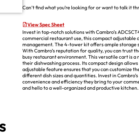
Can’t find what you’re looking for or want to talk it t
View Spec Sheet
Invest in top-notch solutions with Cambro’s ADCSCT4
commercial restaurant use, this compact adjustable d
management. The 4-tower kit offers ample storage s
With Cambro’s reputation for quality, you can trust tha
busy restaurant environment. This versatile cart is a
their dishwashing process. Its compact design allows 
adjustable feature ensures that you can customize th
different dish sizes and quantities. Invest in Camb
convenience and efficiency they bring to your comme
and hello to a well-organized and productive kitchen.
s