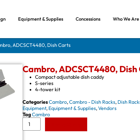
ign
Equipment & Supplies
Concessions
Who We Are
mbro, ADCSCT4480, Dish Carts
Cambro, ADCSCT4480, Dish 
Compact adjustable dish caddy
S-series
4-tower kit
Categories
Cambro
,
Cambro - Dish Racks
,
Dish Rack
Equipment
,
Equipment & Supplies
,
Vendors
Tag
Cambro
Add to Quote