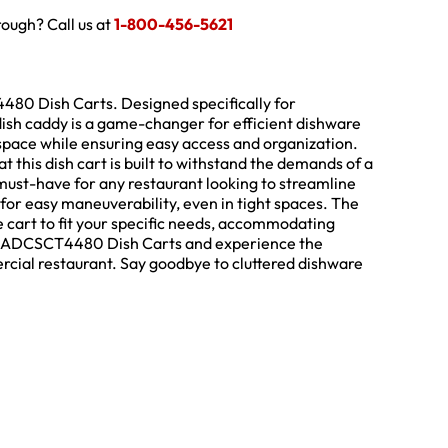
hrough? Call us at
1-800-456-5621
480 Dish Carts. Designed specifically for
ish caddy is a game-changer for efficient dishware
pace while ensuring easy access and organization.
t this dish cart is built to withstand the demands of a
 must-have for any restaurant looking to streamline
for easy maneuverability, even in tight spaces. The
e cart to fit your specific needs, accommodating
ro’s ADCSCT4480 Dish Carts and experience the
rcial restaurant. Say goodbye to cluttered dishware