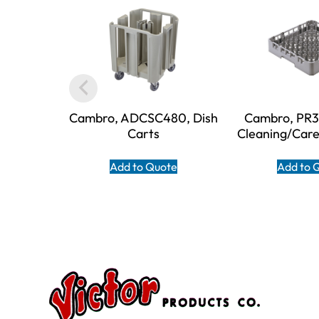
Cambro, ADCSC480, Dish
Cambro, PR31
Carts
Cleaning/Car
Add to Quote
Add to 