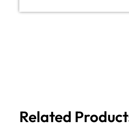
Related Product