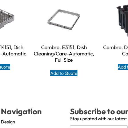
4151, Dish
Cambro, E3151, Dish
Cambro, D
e-Automatic
Cleaning/Care-Automatic,
Ca
Full Size
Quote
Add 
Add to Quote
Navigation
Subscribe to ou
Stay updated with our latest
Design
N