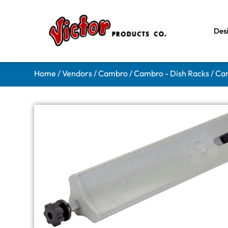
Des
Home
/
Vendors
/
Cambro
/
Cambro - Dish Racks
/ Ca