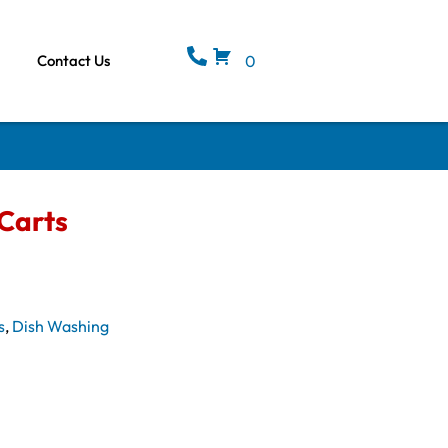
Contact Us
0
Carts
s
,
Dish Washing