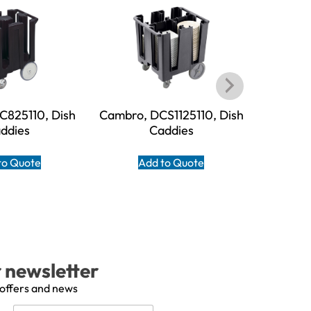
C825110, Dish
Cambro, DCS1125110, Dish
Cambro,
ddies
Caddies
to Quote
Add to Quote
A
r newsletter
 offers and news