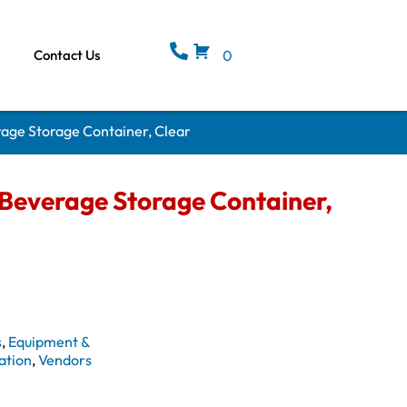
Contact Us
0
ge Storage Container, Clear
everage Storage Container,
s
,
Equipment &
ation
,
Vendors