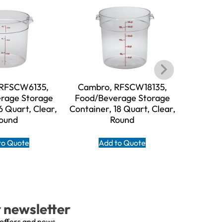
 RFSCW6135,
Cambro, RFSCW18135,
Cambr
rage Storage
Food/Beverage Storage
Food/B
6 Quart, Clear,
Container, 18 Quart, Clear,
Containe
ound
Round
to Quote
Add to Quote
A
r newsletter
 offers and news