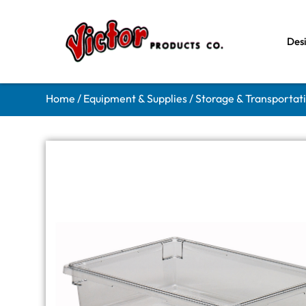
Des
Home
/
Equipment & Supplies
/
Storage & Transportat