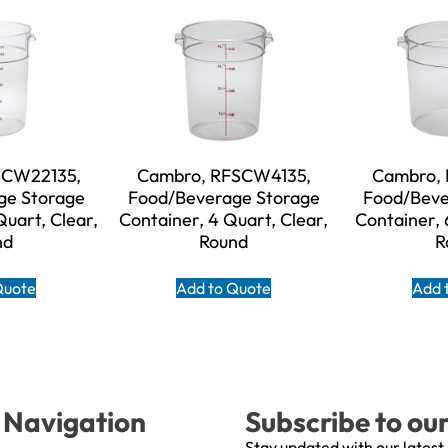
SCW22135,
Cambro, RFSCW4135,
Cambro,
ge Storage
Food/Beverage Storage
Food/Beve
Quart, Clear,
Container, 4 Quart, Clear,
Container, 
nd
Round
R
Quote
Add to Quote
Add 
Navigation
Subscribe to ou
Stay updated with our latest