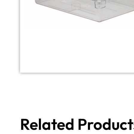
Related Product