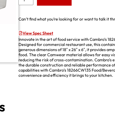
Add to Quote
Can’t find what you’re looking for or want to talk it t
View Spec Sheet
Innovate in the art of food service with Cambro’s 
Designed for commercial restaurant use, this contain
generous dimensions of 18″ x 26″ x 6″, it provides amp
food. The clear Camwear material allows for easy visi
reducing the risk of cross-contamination. Cambro’s e
the durable construction and reliable performance of
capabilities with Cambro’s 18266CW135 Food/Bevera
convenience and efficiency it brings to your kitchen.
s