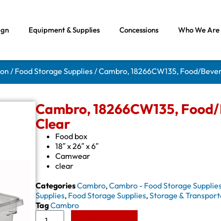
ign
Equipment & Supplies
Concessions
Who We Are
ion
/
Food Storage Supplies
/ Cambro, 18266CW135, Food/Bevera
Cambro, 18266CW135, Food/B
Clear
Food box
18″ x 26″ x 6″
Camwear
clear
Categories
Cambro
,
Cambro - Food Storage Supplie
Supplies
,
Food Storage Supplies
,
Storage & Transport
Tag
Cambro