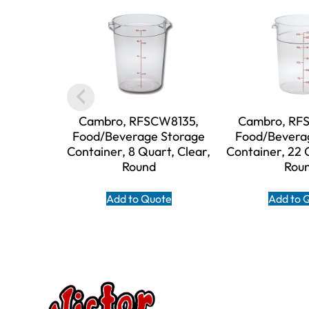
Cambro, RFSCW8135,
Cambro, RF
Food/Beverage Storage
Food/Bevera
Container, 8 Quart, Clear,
Container, 22 
Round
Rou
Add to Quote
Add to 