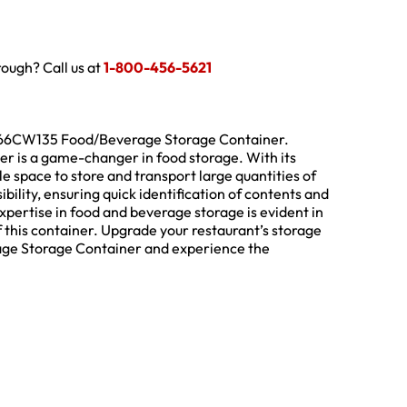
hrough? Call us at
1-800-456-5621
18266CW135 Food/Beverage Storage Container.
er is a game-changer in food storage. With its
le space to store and transport large quantities of
bility, ensuring quick identification of contents and
xpertise in food and beverage storage is evident in
 this container. Upgrade your restaurant’s storage
ge Storage Container and experience the