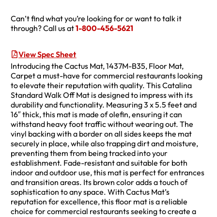
Can’t find what you’re looking for or want to talk it
through? Call us at
1-800-456-5621
View Spec Sheet
Introducing the Cactus Mat, 1437M-B35, Floor Mat,
Carpet a must-have for commercial restaurants looking
to elevate their reputation with quality. This Catalina
Standard Walk Off Mat is designed to impress with its
durability and functionality. Measuring 3 x 5.5 feet and
16″ thick, this mat is made of olefin, ensuring it can
withstand heavy foot traffic without wearing out. The
vinyl backing with a border on all sides keeps the mat
securely in place, while also trapping dirt and moisture,
preventing them from being tracked into your
establishment. Fade-resistant and suitable for both
indoor and outdoor use, this mat is perfect for entrances
and transition areas. Its brown color adds a touch of
sophistication to any space. With Cactus Mat’s
reputation for excellence, this floor mat is a reliable
choice for commercial restaurants seeking to create a