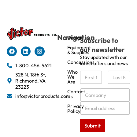
Navigation
Design
Subscribe to
Equipment
our newsletter
& Supplies
Stay updated with our
Concessions
latest offers and news
1-800-456-5621
Who
N
328 N. 18th St,
We
a
Richmond, VA
Are
m
First
Last
23223
e
C
Contact
info@victorproducts.com
Us
*
o
m
E
Privacy
p
m
Policy
a
a
n
i
Submit
y
l
*