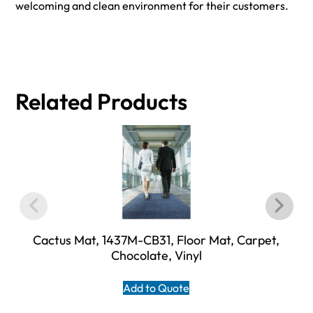
welcoming and clean environment for their customers.
Related Products
Cactus Mat, 1437M-CB31, Floor Mat, Carpet,
Chocolate, Vinyl
Add to Quote