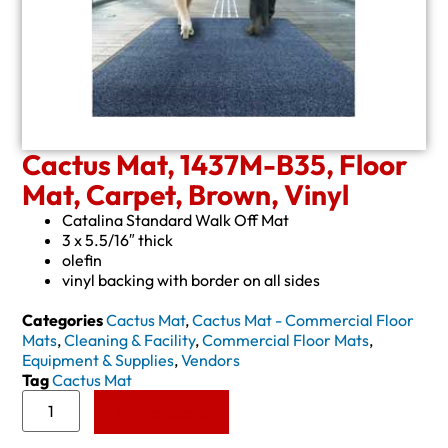
Cactus Mat, 1437M-B35, Floor
Mat, Carpet, Brown, Vinyl
Catalina Standard Walk Off Mat
3 x 5.5/16″ thick
olefin
vinyl backing with border on all sides
Categories
Cactus Mat
,
Cactus Mat - Commercial Floor
Mats
,
Cleaning & Facility
,
Commercial Floor Mats
,
Equipment & Supplies
,
Vendors
Tag
Cactus Mat
Add to Quote