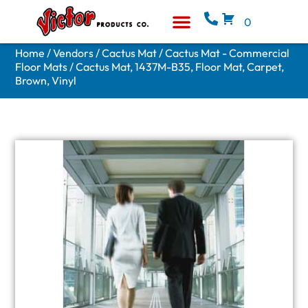
0
Equipment & Supplies
Who We Are
Home
/
Vendors
/
Cactus Mat
/
Cactus Mat - Commercial
Floor Mats
/ Cactus Mat, 1437M-B35, Floor Mat, Carpet,
Brown, Vinyl