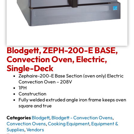
Blodgett, ZEPH-200-E BASE,
Convection Oven, Electric,
Single-Deck
Zephaire-200-E Base Section (oven only) Electric
Convection Oven – 208V
1PH
Construction
Fully welded extruded angle iron frame keeps oven
square and true
Categories
Blodgett
,
Blodgett - Convection Ovens
,
Convection Ovens
,
Cooking Equipment
,
Equipment &
Supplies
,
Vendors