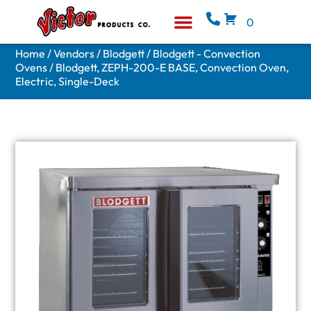
0
Equipment & Supplies
Who We Are
Home
/
Vendors
/
Blodgett
/
Blodgett - Convection
Ovens
/ Blodgett, ZEPH-200-E BASE, Convection Oven,
Electric, Single-Deck