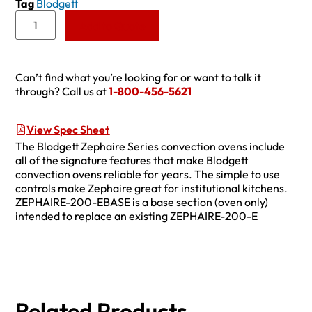
Tag
Blodgett
Add to Quote
Can’t find what you’re looking for or want to talk it
through? Call us at
1-800-456-5621
View Spec Sheet
The Blodgett Zephaire Series convection ovens include
all of the signature features that make Blodgett
convection ovens reliable for years. The simple to use
controls make Zephaire great for institutional kitchens.
ZEPHAIRE-200-EBASE is a base section (oven only)
intended to replace an existing ZEPHAIRE-200-E
Related Products