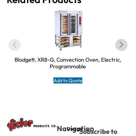
Blodgett, XR8-G, Convection Oven, Electric,
Programmable
Add to Quote
Navigation
Design
Subscribe to