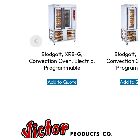
Blodgett, XR8-G,
Blodgett,
Convection Oven, Electric,
Convection 
Programmable
Program
Add to Quote
Add to 