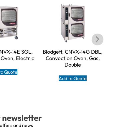
CNVX-14E SGL,
Blodgett, CNVX-14G DBL,
Blodget
Oven, Electric
Convection Oven, Gas,
Convecti
Double
to Quote
Add to Quote
A
r newsletter
 offers and news