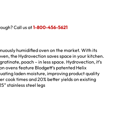
hrough? Call us at
1-800-456-5621
tinuously humidified oven on the market. With its
ven, the Hydrovection saves space in your kitchen.
ratinate, poach – in less space. Hydrovection, it’s
ion ovens feature Blodgett’s patented Helix
cuating laden moisture, improving product quality
ter cook times and 20% better yields on existing
5” stainless steel legs