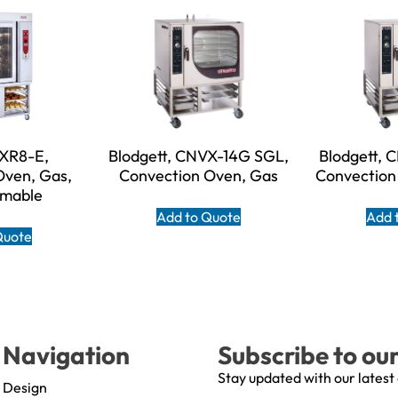
 XR8-E,
Blodgett, CNVX-14G SGL,
Blodgett, 
Oven, Gas,
Convection Oven, Gas
Convection 
mable
Add to Quote
Add 
Quote
Navigation
Subscribe to ou
Stay updated with our latest
Design