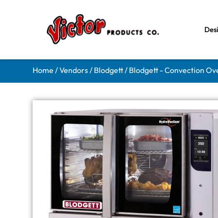
Des
Home
/
Vendors
/
Blodgett
/
Blodgett - Convection Ov