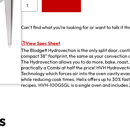
Add to Quote
Can’t find what you’re looking for or want to talk it t
View Spec Sheet
The Blodgett Hydrovection is the only split door, con
compact 38” footprint, the same as your convection o
The Hydrovection allows you to do more, bake, roast, g
practically a Combi at half the price! HVH Hydrovect
Technology which forces air into the oven cavity eva
while reducing cook times. Helix offers up to 30% fas
recipes. HVH-100GSGL is a single oven and includes 2
s