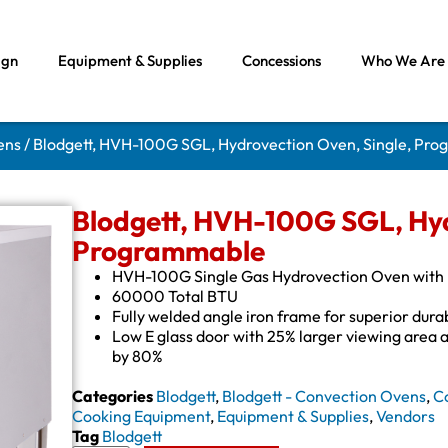
ign
Equipment & Supplies
Concessions
Who We Are
ens
/ Blodgett, HVH-100G SGL, Hydrovection Oven, Single, Pr
Blodgett, HVH-100G SGL, Hyd
Programmable
HVH-100G Single Gas Hydrovection Oven with H
60000 Total BTU
Fully welded angle iron frame for superior durab
Low E glass door with 25% larger viewing area 
by 80%
Categories
Blodgett
,
Blodgett - Convection Ovens
,
C
Cooking Equipment
,
Equipment & Supplies
,
Vendors
Tag
Blodgett