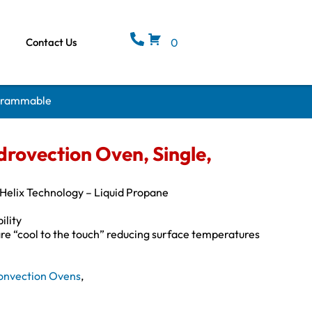
Contact Us
0
ogrammable
rovection Oven, Single,
elix Technology – Liquid Propane
ility
are “cool to the touch” reducing surface temperatures
onvection Ovens
,