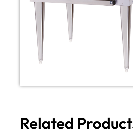
Related Product