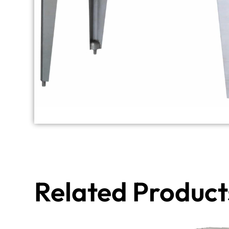
Related Product