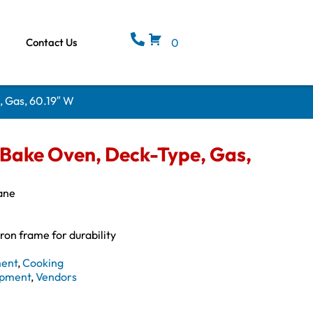
Contact Us
0
, Gas, 60.19″ W
 Bake Oven, Deck-Type, Gas,
ane
iron frame for durability
ment
,
Cooking
ipment
,
Vendors