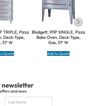
1P TRIPLE, Pizza
Blodgett, 911P SINGLE, Pizza
Blodgett
, Deck-Type,
Bake Oven, Deck-Type,
Bake O
, 51″ W
Gas, 51″ W
to Quote
Add to Quote
A
r newsletter
 offers and news