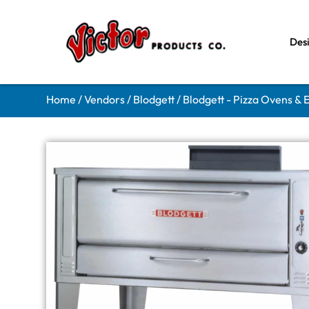
Des
Home
/
Vendors
/
Blodgett
/
Blodgett - Pizza Ovens &