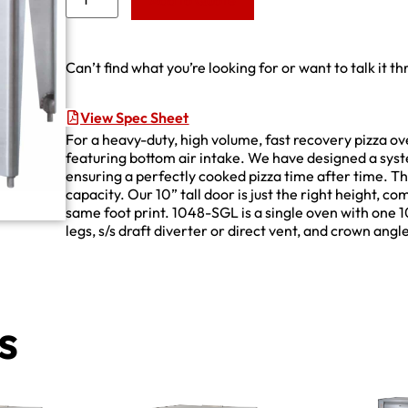
Add to Quote
Can’t find what you’re looking for or want to talk it t
View Spec Sheet
For a heavy-duty, high volume, fast recovery pizza ov
featuring bottom air intake. We have designed a syste
ensuring a perfectly cooked pizza time after time. T
capacity. Our 10” tall door is just the right height, c
same foot print. 1048-SGL is a single oven with one 
legs, s/s draft diverter or direct vent, and crown angl
s