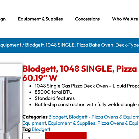
ign
Equipment & Supplies
Concessions
Who We Are
 Equipment
/ Blodgett, 1048 SINGLE, Pizza Bake Oven, Deck-Type
Blodgett, 1048 SINGLE, Pizza
60.19″ W
1048 Single Gas Pizza Deck Oven – Liquid Prop
85000 total BTU
Standard features
Battleship construction with fully welded angle 
Categories
Blodgett
,
Blodgett - Pizza Ovens & Equip
Equipment
,
Equipment & Supplies
,
Pizza Ovens & Equ
Tag
Blodgett