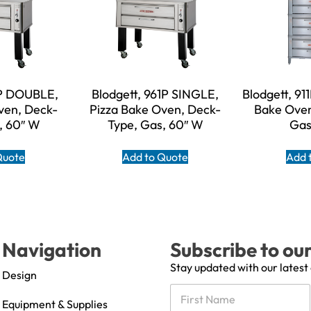
1P DOUBLE,
Blodgett, 961P SINGLE,
Blodgett, 91
ven, Deck-
Pizza Bake Oven, Deck-
Bake Oven
, 60″ W
Type, Gas, 60″ W
Gas
Quote
Add to Quote
Add 
Navigation
Subscribe to ou
Stay updated with our latest
Design
N
a
Equipment & Supplies