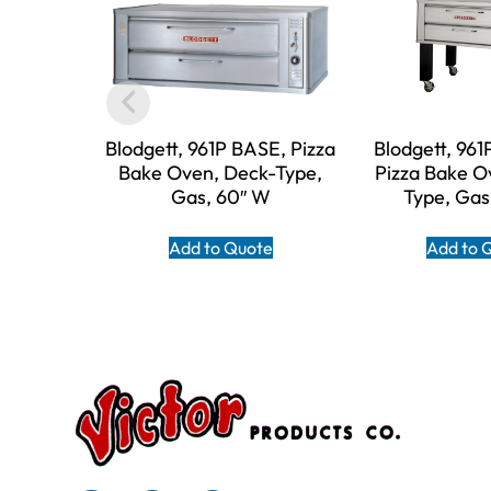
Blodgett, 961P BASE, Pizza
Blodgett, 96
Bake Oven, Deck-Type,
Pizza Bake O
Gas, 60″ W
Type, Gas
Add to Quote
Add to 