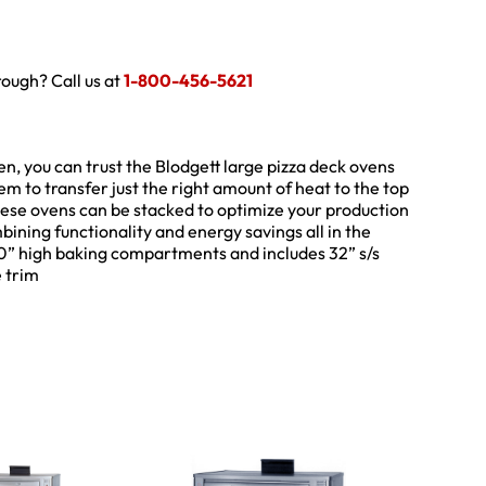
hrough? Call us at
1-800-456-5621
en, you can trust the Blodgett large pizza deck ovens
m to transfer just the right amount of heat to the top
hese ovens can be stacked to optimize your production
ombining functionality and energy savings all in the
10” high baking compartments and includes 32” s/s
e trim