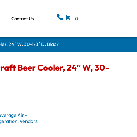
Contact Us
0
er, 24″ W, 30-1/8″ D, Black
aft Beer Cooler, 24″ W, 30-
everage Air -
geration
,
Vendors