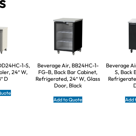
s
 DD24HC-1-S,
Beverage Air, BB24HC-1-
Beverage Ai
oler, 24″ W,
FG-B, Back Bar Cabinet,
S, Back 
8″ D
Refrigerated, 24″ W, Glass
Refrigerate
Door, Black
Quote
Add to Quote
Add 