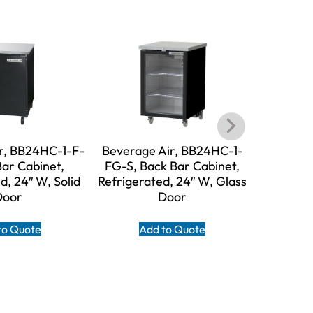
r, BB24HC-1-F-
Beverage Air, BB24HC-1-
Beverage
Bar Cabinet,
FG-S, Back Bar Cabinet,
Back
d, 24″ W, Solid
Refrigerated, 24″ W, Glass
Refriger
Door
Door
D
to Quote
Add to Quote
A