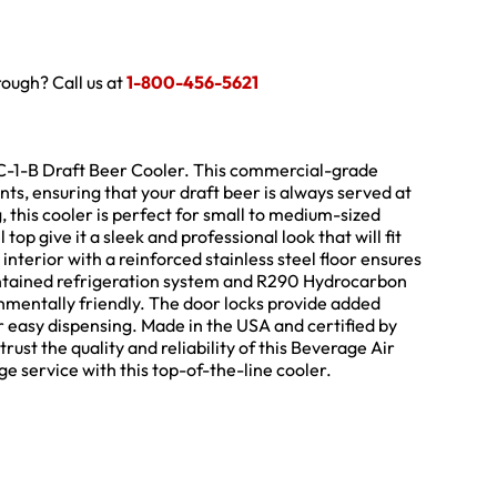
hrough? Call us at
1-800-456-5621
C-1-B Draft Beer Cooler. This commercial-grade
nts, ensuring that your draft beer is always served at
 this cooler is perfect for small to medium-sized
op give it a sleek and professional look that will fit
nterior with a reinforced stainless steel floor ensures
contained refrigeration system and R290 Hydrocarbon
ronmentally friendly. The door locks provide added
or easy dispensing. Made in the USA and certified by
rust the quality and reliability of this Beverage Air
e service with this top-of-the-line cooler.