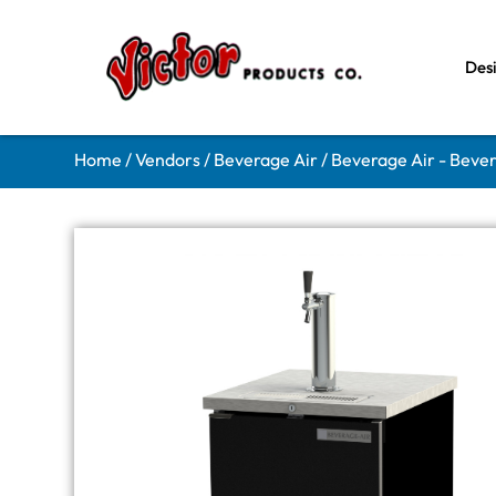
Des
Home
/
Vendors
/
Beverage Air
/
Beverage Air - Beve