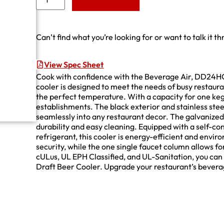
Add to Quote
Can’t find what you’re looking for or want to talk it t
View Spec Sheet
Cook with confidence with the Beverage Air, DD24H
cooler is designed to meet the needs of busy restaura
the perfect temperature. With a capacity for one keg,
establishments. The black exterior and stainless steel t
seamlessly into any restaurant decor. The galvanized i
durability and easy cleaning. Equipped with a self-
refrigerant, this cooler is energy-efficient and envi
security, while the one single faucet column allows f
cULus, UL EPH Classified, and UL-Sanitation, you can t
Draft Beer Cooler. Upgrade your restaurant’s beverag