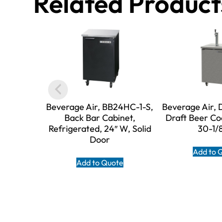
Related Product
Beverage Air, BB24HC-1-S,
Beverage Air,
Back Bar Cabinet,
Draft Beer Co
Refrigerated, 24″ W, Solid
30-1/
Door
Add to 
Add to Quote