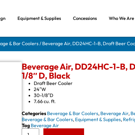
ign
Equipment & Supplies
Concessions
Who We Are
rage & Bar Coolers
/ Beverage Air, DD24HC-1-B, Draft Beer Cool
Beverage Air, DD24HC-1-B, Dr
1/8″ D, Black
Draft Beer Cooler
24″W
30-1/8″D
7.66 cu. ft.
Categories
Beverage & Bar Coolers
,
Beverage Air
,
B
Beverage & Bar Coolers
,
Equipment & Supplies
,
Refri
Tag
Beverage Air