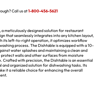
hrough? Call us at
1-800-456-5621
a meticulously designed solution for restaurant
sign that seamlessly integrates into any kitchen layout,
 its left-to-right operation, it optimizes workflow
hwashing process. The Dishtable is equipped with a 10-
against water splashes and maintaining a clean and
o protect walls and other surfaces from moisture
Crafted with precision, the Dishtable is an essential
al and organized solution for dishwashing tasks. Its
e it a reliable choice for enhancing the overall
ment.