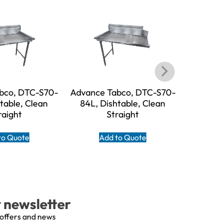
bco, DTC-S70-
Advance Tabco, DTC-S70-
Advance
table, Clean
84L, Dishtable, Clean
60R, D
raight
Straight
to Quote
Add to Quote
A
r newsletter
 offers and news