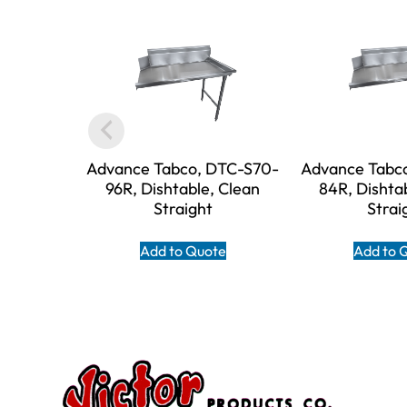
Advance Tabco, DTC-S70-
Advance Tabc
96R, Dishtable, Clean
84R, Dishta
Straight
Strai
Add to Quote
Add to 