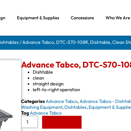
ign
Equipment & Supplies
Concessions
Who We Are
ishtables
/ Advance Tabco, DTC-S70-108R, Dishtable, Clean St
Advance Tabco, DTC-S70-108R
Dishtable
clean
straight design
left-to-right operation
Categories
Advance Tabco
,
Advance Tabco - Dishtab
Washing Equipment
,
Dishtables
,
Equipment & Supplie
Tag
Advance Tabco
Add to Quote