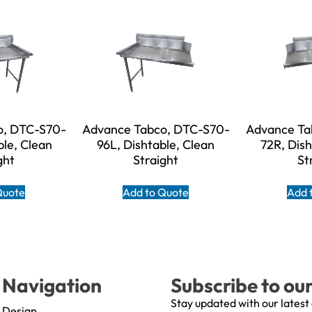
o, DTC-S70-
Advance Tabco, DTC-S70-
Advance Ta
ble, Clean
96L, Dishtable, Clean
72R, Dish
ght
Straight
St
Quote
Add to Quote
Add 
Navigation
Subscribe to ou
Stay updated with our latest
Design