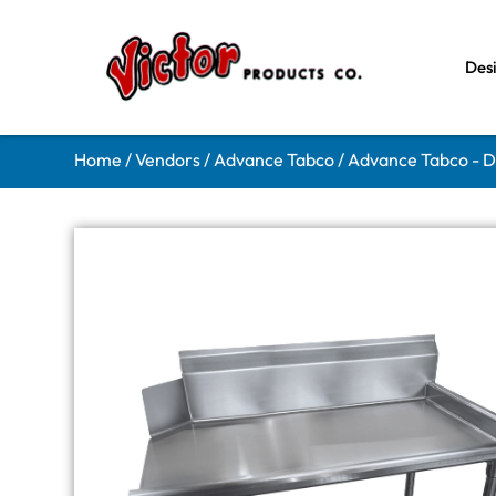
Des
Home
/
Vendors
/
Advance Tabco
/
Advance Tabco - D