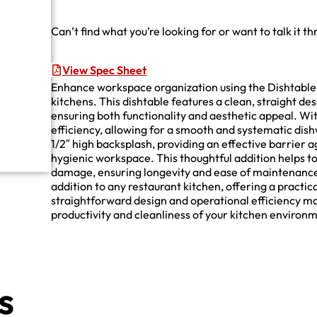
Can’t find what you’re looking for or want to talk it t
View Spec Sheet
Enhance workspace organization using the Dishtable, 
kitchens. This dishtable features a clean, straight de
ensuring both functionality and aesthetic appeal. With
efficiency, allowing for a smooth and systematic dis
1/2″ high backsplash, providing an effective barrier 
hygienic workspace. This thoughtful addition helps t
damage, ensuring longevity and ease of maintenance. 
addition to any restaurant kitchen, offering a practic
straightforward design and operational efficiency mak
productivity and cleanliness of your kitchen environ
s