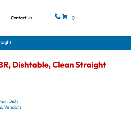
Contact Us
0
raight
, Dishtable, Clean Straight
les
,
Dish
s
,
Vendors