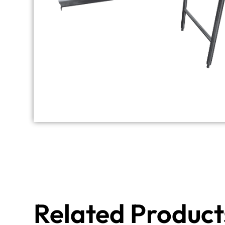
Related Product