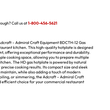
hrough? Call us at
1-800-456-5621
e Adcraft – Admiral Craft Equipment BDCTH-12 Gas
aurant kitchen. This high-quality hotplate is designed
t, offering exceptional performance and durability.
mple cooking space, allowing you to prepare multiple
kitchen. The HD gas hotplate is powered by natural
r precise cooking results. Its compact size and sleek
d maintain, while also adding a touch of modern
oiling, or simmering, the Adcraft – Admiral Craft
 efficient choice for your commercial restaurant