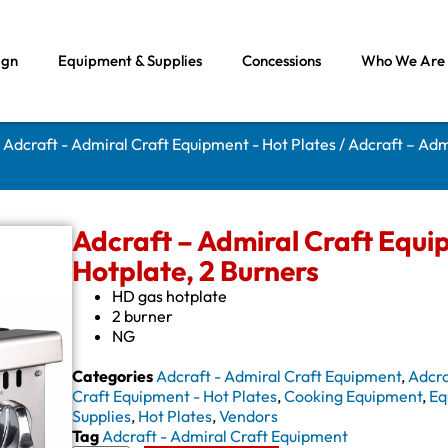
ign
Equipment & Supplies
Concessions
Who We Are
/
Adcraft - Admiral Craft Equipment - Hot Plates
/ Adcraft – Adm
Adcraft – Admiral Craft Equ
Hotplate, 2 Burners
HD gas hotplate
2 burner
NG
Categories
Adcraft - Admiral Craft Equipment
,
Adcra
Craft Equipment - Hot Plates
,
Cooking Equipment
,
Eq
Supplies
,
Hot Plates
,
Vendors
Tag
Adcraft - Admiral Craft Equipment