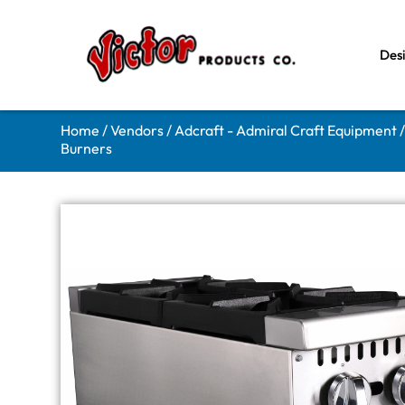
Des
Home
/
Vendors
/
Adcraft - Admiral Craft Equipment
Burners