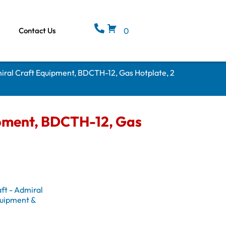
Contact Us
0
iral Craft Equipment, BDCTH-12, Gas Hotplate, 2
ipment, BDCTH-12, Gas
ft - Admiral
uipment &