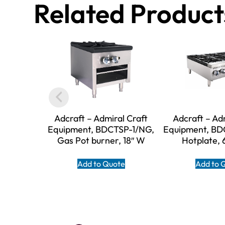
Related Product
Adcraft – Admiral Craft
Adcraft – Ad
Equipment, BDCTSP-1/NG,
Equipment, BD
Gas Pot burner, 18″ W
Hotplate, 
Add to Quote
Add to 