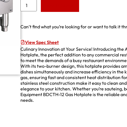
Add to Quote
Can’t find what you’re looking for or want to talk it t
View Spec Sheet
Culinary Innovation at Your Service! Introducing th
Hotplate, the perfect addition to any commercial rest
to meet the demands of a busy restaurant environmen
With its two-burner design, this hotplate provides a
dishes simultaneously and increase efficiency in the 
gas, ensuring fast and consistent heat distribution fo
stainless steel construction make it easy to clean an
elegance to your kitchen. Whether you’re sauteing, b
Equipment BDCTH-12 Gas Hotplate is the reliable and
needs.