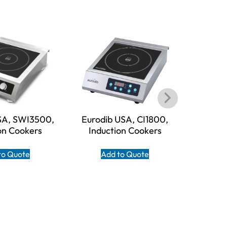
SA, SWI3500,
Eurodib USA, CI1800,
Eurodi
on Cookers
Induction Cookers
Indu
to Quote
Add to Quote
A