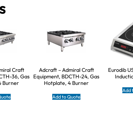
s
miral Craft
Adcraft – Admiral Craft
Eurodib U
CTH-36, Gas
Equipment, BDCTH-24, Gas
Inducti
6 Burner
Hotplate, 4 Burner
Add 
Quote
Add to Quote