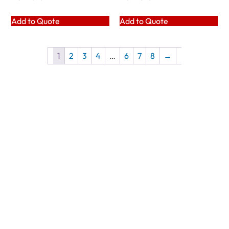
Add to Quote
Add to Quote
1
2
3
4
…
6
7
8
→