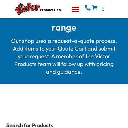
0
Equipment & Supplies
Who We Are
range
Our shop uses a request-a-quote process.
Add items to your Quote Cart and submit
your request. A member of the Victor
Products team will follow up with pricing
and guidance.
Search for Products