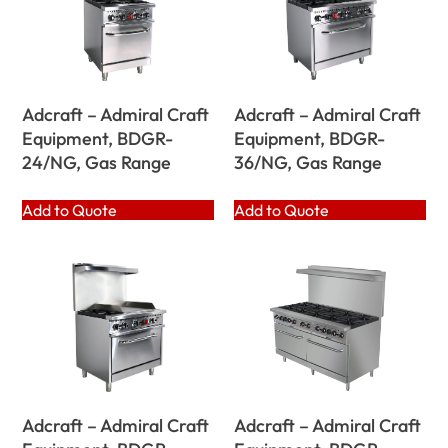
Adcraft – Admiral Craft
Adcraft – Admiral Craft
Equipment, BDGR-
Equipment, BDGR-
24/NG, Gas Range
36/NG, Gas Range
Add to Quote
Add to Quote
Adcraft – Admiral Craft
Adcraft – Admiral Craft