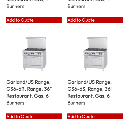
Burners
Burners
Add to Quote
Add to Quote
Garland/US Range,
Garland/US Range,
G36-6R, Range, 36″
G36-6S, Range, 36″
Restaurant, Gas, 6
Restaurant, Gas, 6
Burners
Burners
Add to Quote
Add to Quote