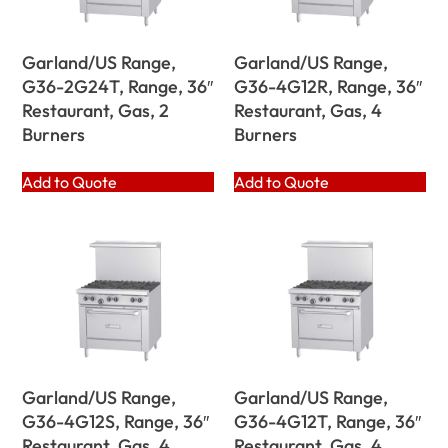
Garland/US Range,
Garland/US Range,
G36-2G24T, Range, 36″
G36-4G12R, Range, 36″
Restaurant, Gas, 2
Restaurant, Gas, 4
Burners
Burners
Add to Quote
Add to Quote
Garland/US Range,
Garland/US Range,
G36-4G12S, Range, 36″
G36-4G12T, Range, 36″
Restaurant, Gas, 4
Restaurant, Gas, 4