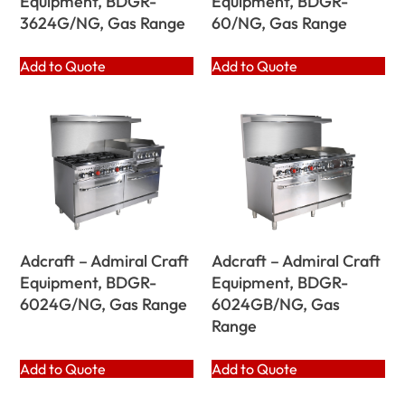
Equipment, BDGR-
Equipment, BDGR-
3624G/NG, Gas Range
60/NG, Gas Range
Add to Quote
Add to Quote
Adcraft – Admiral Craft
Adcraft – Admiral Craft
Equipment, BDGR-
Equipment, BDGR-
6024G/NG, Gas Range
6024GB/NG, Gas
Range
Add to Quote
Add to Quote