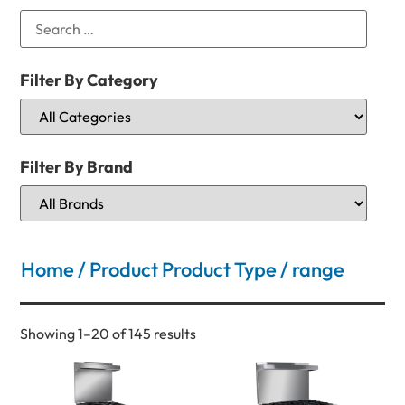
Filter By Category
Filter By Brand
Home
/ Product Product Type / range
Showing 1–20 of 145 results