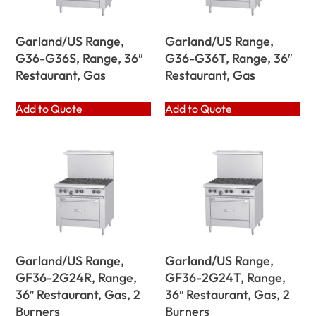
Garland/US Range,
Garland/US Range,
G36-G36S, Range, 36″
G36-G36T, Range, 36″
Restaurant, Gas
Restaurant, Gas
Add to Quote
Add to Quote
Garland/US Range,
Garland/US Range,
GF36-2G24R, Range,
GF36-2G24T, Range,
36″ Restaurant, Gas, 2
36″ Restaurant, Gas, 2
Burners
Burners