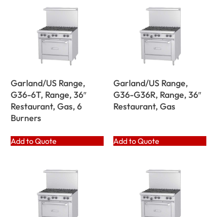
Garland/US Range,
Garland/US Range,
G36-6T, Range, 36″
G36-G36R, Range, 36″
Restaurant, Gas, 6
Restaurant, Gas
Burners
Add to Quote
Add to Quote