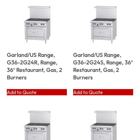
Garland/US Range,
Garland/US Range,
G36-2G24R, Range,
G36-2G24S, Range, 36″
36″ Restaurant, Gas, 2
Restaurant, Gas, 2
Burners
Burners
Add to Quote
Add to Quote