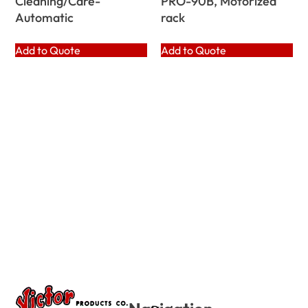
Cleaning/Care-
PRO-90B, Motorized
Automatic
rack
Add to Quote
Add to Quote