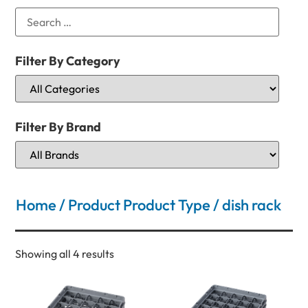
Filter By Category
Filter By Brand
Home
/ Product Product Type / dish rack
Showing all 4 results