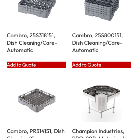
Cambro, 25S318151,
Cambro, 25S800151,
Dish Cleaning/Care-
Dish Cleaning/Care-
Automatic
Automatic
Add to Quote
Add to Quote
Cambro, PR314151, Dish
Champion Industries,