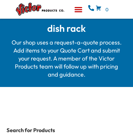
0
Equipment & Supplies
Who We Are
dish rack
Our shop uses a request-a-quote process.
Add items to your Quote Cart and submit
your request. A member of the Victor
Products team will follow up with pricing
and guidance.
Search for Products