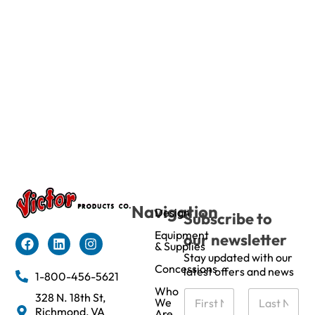
Navigation
Design
Subscribe to
Equipment
our newsletter
& Supplies
Stay updated with our
Concessions
latest offers and news
1-800-456-5621
Who
N
328 N. 18th St,
We
a
Richmond, VA
Are