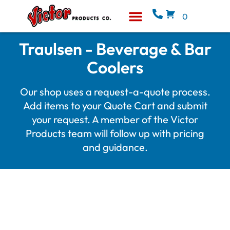
0
Equipment & Supplies
Who We Are
Traulsen - Beverage & Bar
Coolers
Our shop uses a request-a-quote process.
Add items to your Quote Cart and submit
your request. A member of the Victor
Products team will follow up with pricing
and guidance.