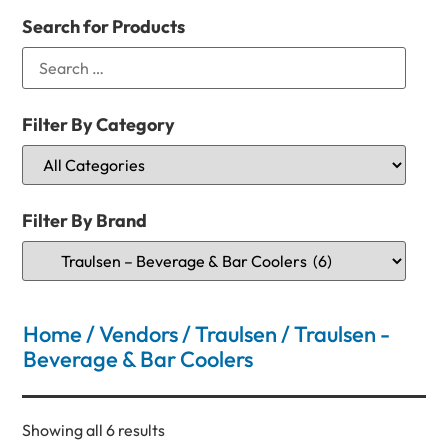
Search for Products
Filter By Category
Filter By Brand
Home
/
Vendors
/
Traulsen
/ Traulsen -
Beverage & Bar Coolers
Showing all 6 results