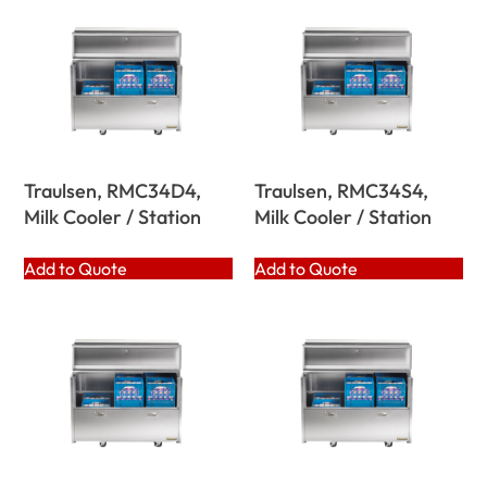
Traulsen, RMC34D4,
Traulsen, RMC34S4,
Milk Cooler / Station
Milk Cooler / Station
Add to Quote
Add to Quote