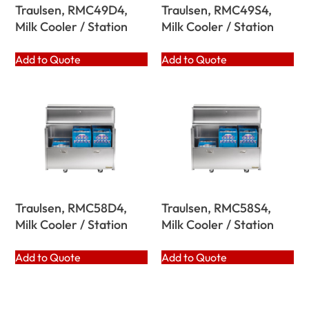
Traulsen, RMC49D4,
Traulsen, RMC49S4,
Milk Cooler / Station
Milk Cooler / Station
Add to Quote
Add to Quote
Traulsen, RMC58D4,
Traulsen, RMC58S4,
Milk Cooler / Station
Milk Cooler / Station
Add to Quote
Add to Quote