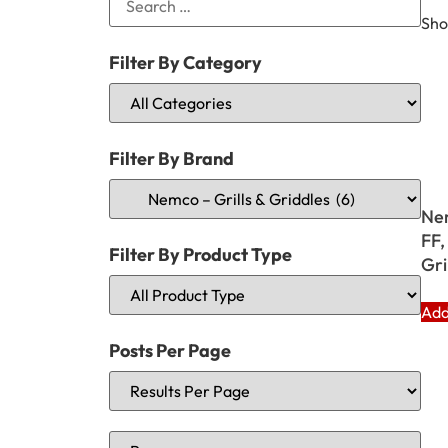
Sho
Filter By Category
Filter By Brand
Ne
FF,
Filter By Product Type
Gri
Add
Posts Per Page