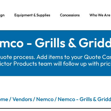
ign
Equipment & Supplies
Concessions
Who We Are
mco - Grills & Gridd
uote process. Add items to your Quote Car
tor Products team will follow up with pri
ome
/
Vendors
/
Nemco
/ Nemco - Grills & Gridd