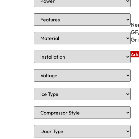
Ne
GF,
Gri
Add