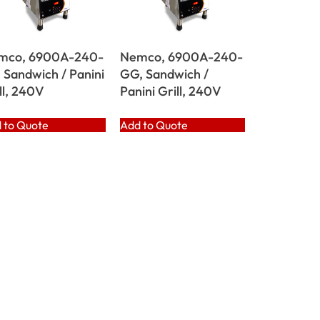
mco, 6900A-240-
Nemco, 6900A-240-
 Sandwich / Panini
GG, Sandwich /
ll, 240V
Panini Grill, 240V
 to Quote
Add to Quote