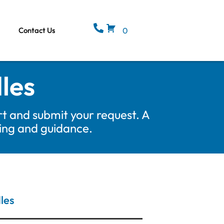
Contact Us
0
les
t and submit your request. A
cing and guidance.
les