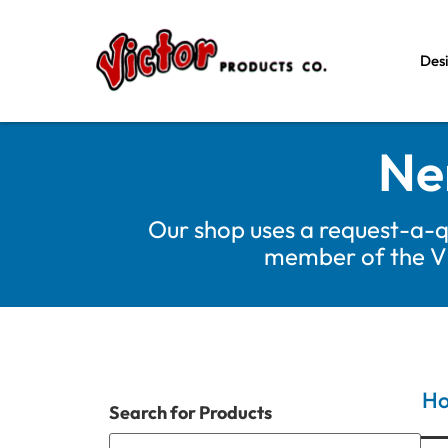
Des
Ne
Our shop uses a request-a-q
member of the Vic
H
Search for Products