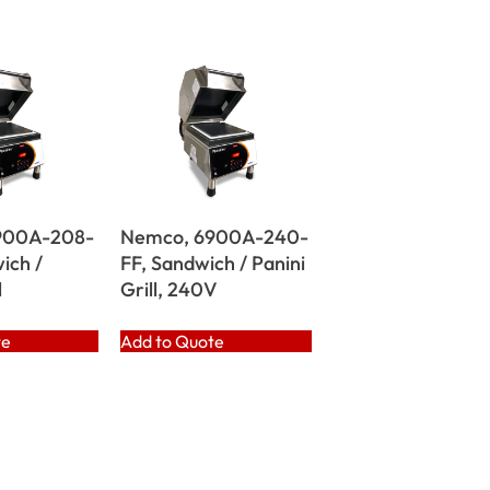
900A-208-
Nemco, 6900A-240-
ich /
FF, Sandwich / Panini
l
Grill, 240V
te
Add to Quote