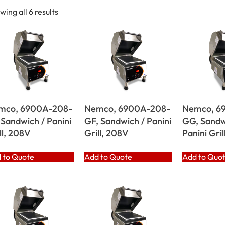
wing all 6 results
mco, 6900A-208-
Nemco, 6900A-208-
Nemco, 6
 Sandwich / Panini
GF, Sandwich / Panini
GG, Sandw
ll, 208V
Grill, 208V
Panini Gril
 to Quote
Add to Quote
Add to Quo