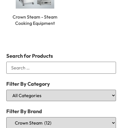
Crown Steam - Steam
Cooking Equipment
Search for Products
Filter By Category
Filter By Brand