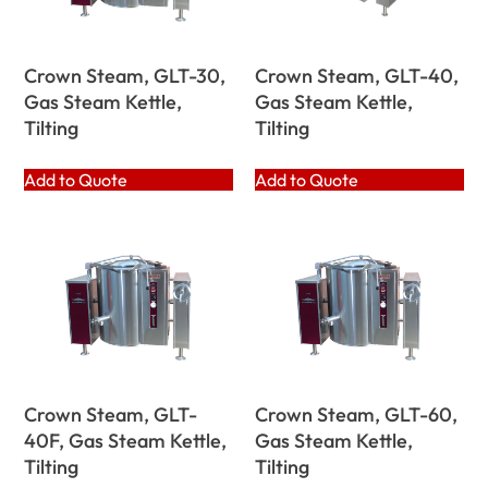
Crown Steam, GLT-30,
Crown Steam, GLT-40,
Gas Steam Kettle,
Gas Steam Kettle,
Tilting
Tilting
Add to Quote
Add to Quote
Crown Steam, GLT-
Crown Steam, GLT-60,
40F, Gas Steam Kettle,
Gas Steam Kettle,
Tilting
Tilting