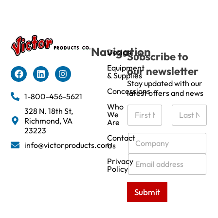
Navigation
Design
Subscribe to
Equipment
our newsletter
& Supplies
Stay updated with our
Concessions
latest offers and news
1-800-456-5621
Who
N
328 N. 18th St,
We
a
Richmond, VA
Are
m
First
Last
23223
e
C
Contact
info@victorproducts.com
Us
*
o
m
E
Privacy
p
m
Policy
a
a
n
i
Submit
y
l
*