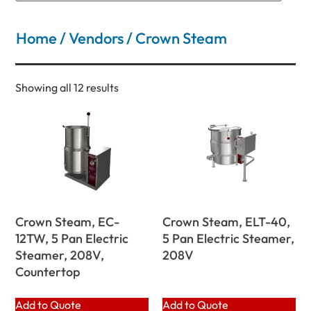
Home
/
Vendors
/ Crown Steam
Showing all 12 results
Crown Steam, EC-
Crown Steam, ELT-40,
12TW, 5 Pan Electric
5 Pan Electric Steamer,
Steamer, 208V,
208V
Countertop
Add to Quote
Add to Quote