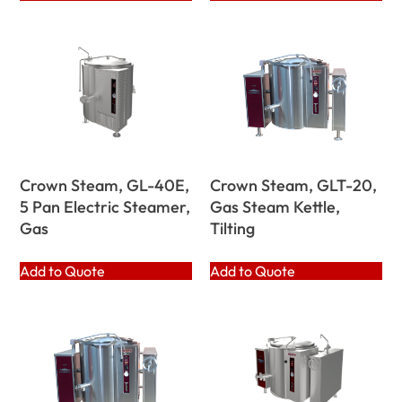
Crown Steam, GL-40E,
Crown Steam, GLT-20,
5 Pan Electric Steamer,
Gas Steam Kettle,
Gas
Tilting
Add to Quote
Add to Quote