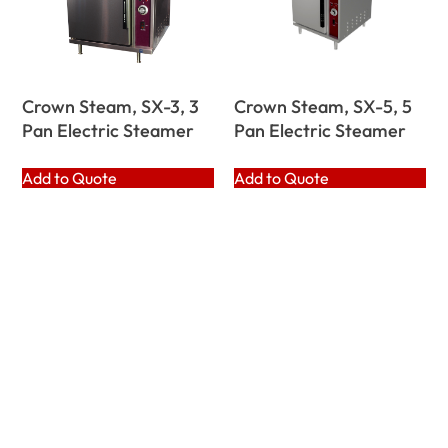
Crown Steam, SX-3, 3
Crown Steam, SX-5, 5
Pan Electric Steamer
Pan Electric Steamer
Add to Quote
Add to Quote