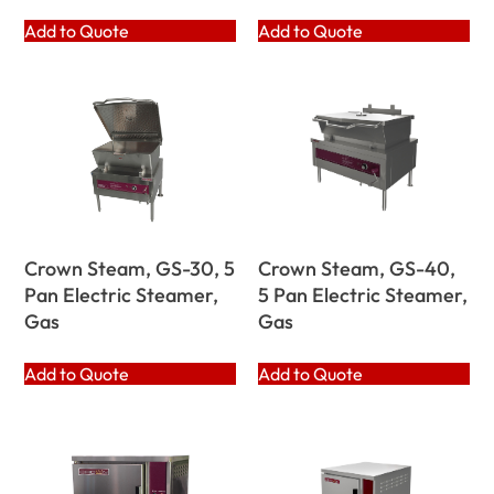
Add to Quote
Add to Quote
Crown Steam, GS-30, 5
Crown Steam, GS-40,
Pan Electric Steamer,
5 Pan Electric Steamer,
Gas
Gas
Add to Quote
Add to Quote