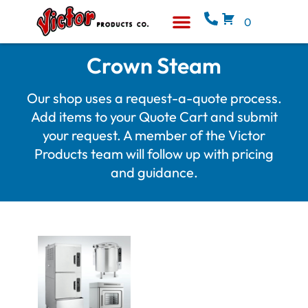
0
Equipment & Supplies
Who We Are
Crown Steam
Our shop uses a request-a-quote process.
Add items to your Quote Cart and submit
your request. A member of the Victor
Products team will follow up with pricing
and guidance.