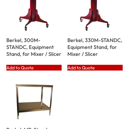
Berkel, 300M-
Berkel, 330M-STANDC,
STANDC, Equipment
Equipment Stand, for
Stand, for Mixer / Slicer
Mixer / Slicer
Add to Quote
Add to Quote