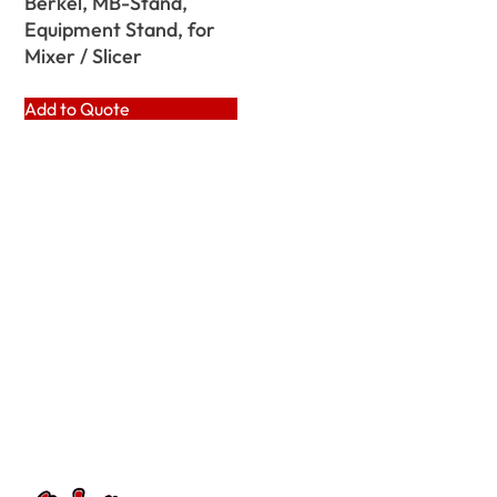
Berkel, MB-Stand,
Equipment Stand, for
Mixer / Slicer
Add to Quote