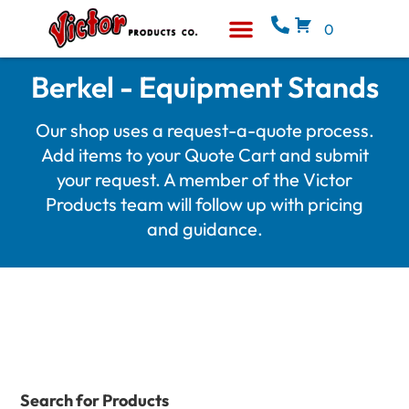
0
Equipment & Supplies
Who We Are
Berkel - Equipment Stands
Our shop uses a request-a-quote process.
Add items to your Quote Cart and submit
your request. A member of the Victor
Products team will follow up with pricing
and guidance.
Search for Products