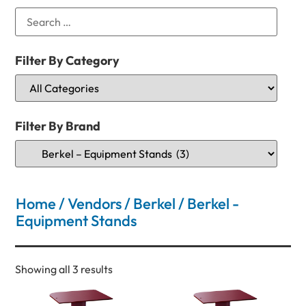
Filter By Category
Filter By Brand
Home
/
Vendors
/
Berkel
/ Berkel -
Equipment Stands
Showing all 3 results