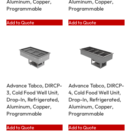
Aluminum, Copper,
Aluminum, Copper,
Programmable
Programmable
Add to Quote
Add to Quote
Advance Tabco, DIRCP-
Advance Tabco, DIRCP-
3, Cold Food Well Unit,
4, Cold Food Well Unit,
Drop-In, Refrigerated,
Drop-In, Refrigerated,
Aluminum, Copper,
Aluminum, Copper,
Programmable
Programmable
Add to Quote
Add to Quote