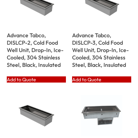
Advance Tabco,
Advance Tabco,
DISLCP-2, Cold Food
DISLCP-3, Cold Food
Well Unit, Drop-In, Ice-
Well Unit, Drop-In, Ice-
Cooled, 304 Stainless
Cooled, 304 Stainless
Steel, Black, Insulated
Steel, Black, Insulated
Add to Quote
Add to Quote