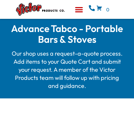
0
Equipment & Supplies
Who We Are
Advance Tabco - Portable
Bars & Stoves
Our shop uses a request-a-quote process.
Add items to your Quote Cart and submit
your request. A member of the Victor
Products team will follow up with pricing
and guidance.