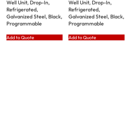
Well Unit, Drop-In,
Well Unit, Drop-In,
Refrigerated,
Refrigerated,
Galvanized Steel, Black,
Galvanized Steel, Black,
Programmable
Programmable
Add to Quote
Add to Quote