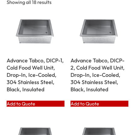
Showing all 18 results
Advance Tabco, DICP-1,
Advance Tabco, DICP-
Cold Food Well Unit,
2, Cold Food Well Unit,
Drop-In, Ice-Cooled,
Drop-In, Ice-Cooled,
304 Stainless Steel,
304 Stainless Steel,
Black, Insulated
Black, Insulated
Add to Quote
Add to Quote