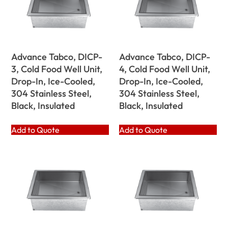
Advance Tabco, DICP-
Advance Tabco, DICP-
3, Cold Food Well Unit,
4, Cold Food Well Unit,
Drop-In, Ice-Cooled,
Drop-In, Ice-Cooled,
304 Stainless Steel,
304 Stainless Steel,
Black, Insulated
Black, Insulated
Add to Quote
Add to Quote