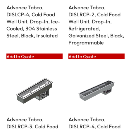
Advance Tabco,
Advance Tabco,
DISLCP-4, Cold Food
DISLRCP-2, Cold Food
Well Unit, Drop-In, Ice-
Well Unit, Drop-In,
Cooled, 304 Stainless
Refrigerated,
Steel, Black, Insulated
Galvanized Steel, Black,
Programmable
Add to Quote
Add to Quote
Advance Tabco,
Advance Tabco,
DISLRCP-3, Cold Food
DISLRCP-4, Cold Food