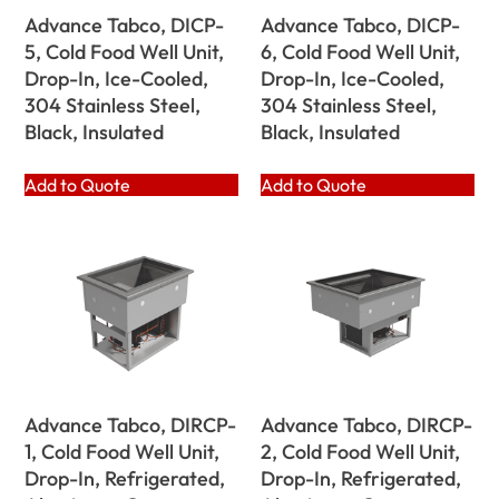
Advance Tabco, DICP-
Advance Tabco, DICP-
5, Cold Food Well Unit,
6, Cold Food Well Unit,
Drop-In, Ice-Cooled,
Drop-In, Ice-Cooled,
304 Stainless Steel,
304 Stainless Steel,
Black, Insulated
Black, Insulated
Add to Quote
Add to Quote
Advance Tabco, DIRCP-
Advance Tabco, DIRCP-
1, Cold Food Well Unit,
2, Cold Food Well Unit,
Drop-In, Refrigerated,
Drop-In, Refrigerated,