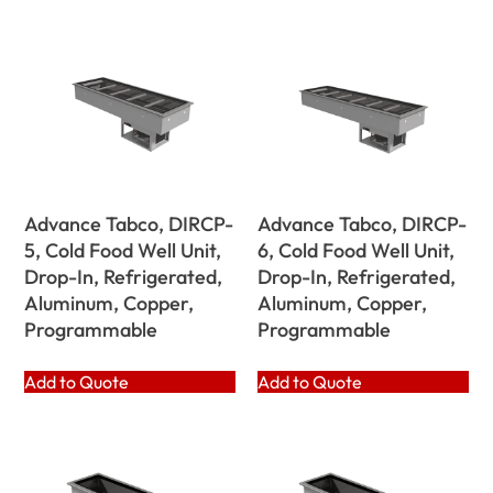
Advance Tabco, DIRCP-
Advance Tabco, DIRCP-
5, Cold Food Well Unit,
6, Cold Food Well Unit,
Drop-In, Refrigerated,
Drop-In, Refrigerated,
Aluminum, Copper,
Aluminum, Copper,
Programmable
Programmable
Add to Quote
Add to Quote