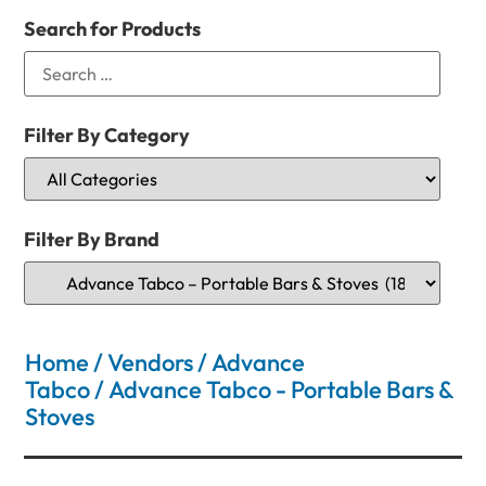
Search for Products
Filter By Category
Filter By Brand
Home
/
Vendors
/
Advance
Tabco
/ Advance Tabco - Portable Bars &
Stoves