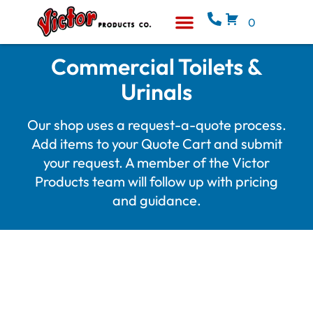
0
Equipment & Supplies
Who We Are
Commercial Toilets &
Urinals
Our shop uses a request-a-quote process.
Add items to your Quote Cart and submit
your request. A member of the Victor
Products team will follow up with pricing
and guidance.