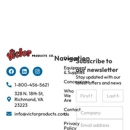
Navigation
Design
Subscribe to
Equipment
our newsletter
& Supplies
Stay updated with our
Concessions
latest offers and news
1-800-456-5621
Who
N
328 N. 18th St,
We
a
Richmond, VA
Are
m
First
Last
23223
e
C
Contact
info@victorproducts.com
Us
*
o
m
E
Privacy
p
m
Policy