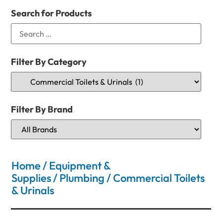
Search for Products
Filter By Category
Filter By Brand
Home
/
Equipment &
Supplies
/
Plumbing
/ Commercial Toilets
& Urinals