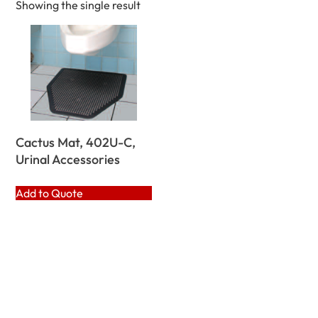
Showing the single result
Cactus Mat, 402U-C,
Urinal Accessories
Add to Quote