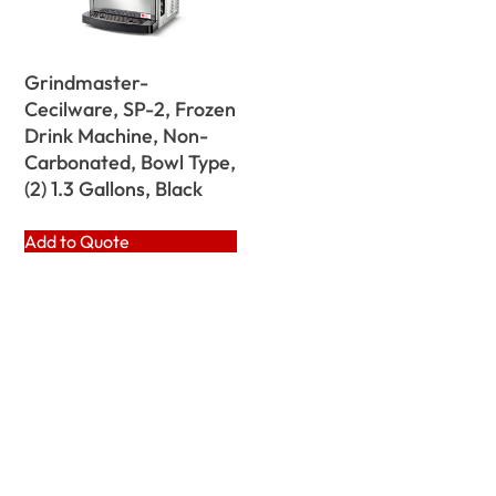
Grindmaster-
Cecilware, SP-2, Frozen
Drink Machine, Non-
Carbonated, Bowl Type,
(2) 1.3 Gallons, Black
Add to Quote