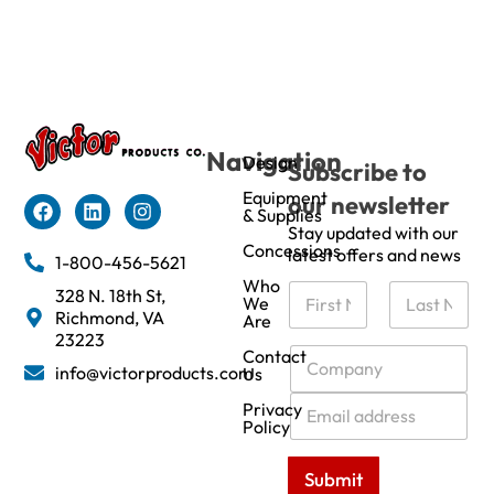
Navigation
Design
Subscribe to
Equipment
our newsletter
& Supplies
Stay updated with our
Concessions
latest offers and news
1-800-456-5621
Who
N
328 N. 18th St,
We
a
Richmond, VA
Are
m
First
Last
23223
e
C
Contact
info@victorproducts.com
Us
*
o
m
E
Privacy
p
m
Policy
a
a
n
i
Submit
y
l