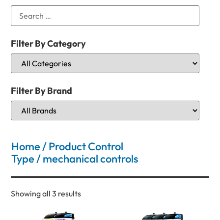
Filter By Category
Filter By Brand
Home
/ Product Control
Type / mechanical controls
Showing all 3 results