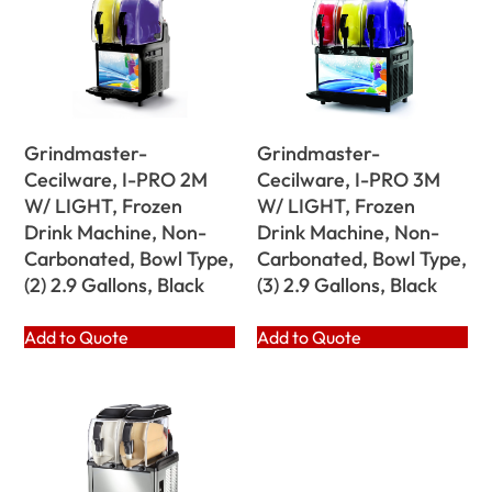
Grindmaster-
Grindmaster-
Cecilware, I-PRO 2M
Cecilware, I-PRO 3M
W/ LIGHT, Frozen
W/ LIGHT, Frozen
Drink Machine, Non-
Drink Machine, Non-
Carbonated, Bowl Type,
Carbonated, Bowl Type,
(2) 2.9 Gallons, Black
(3) 2.9 Gallons, Black
Add to Quote
Add to Quote