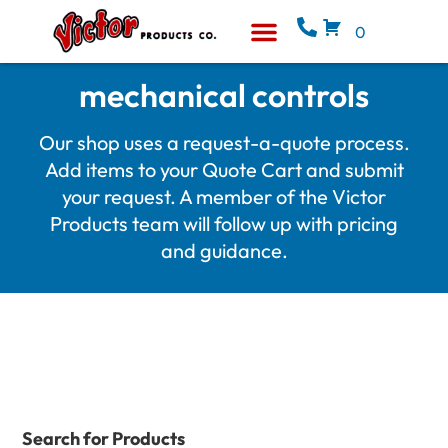
0
Equipment & Supplies
Who We Are
mechanical controls
Our shop uses a request-a-quote process.
Add items to your Quote Cart and submit
your request. A member of the Victor
Products team will follow up with pricing
and guidance.
Search for Products