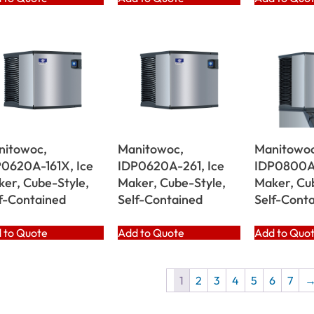
nitowoc,
Manitowoc,
Manitowoc
0620A-161X, Ice
IDP0620A-261, Ice
IDP0800A-
er, Cube-Style,
Maker, Cube-Style,
Maker, Cu
f-Contained
Self-Contained
Self-Cont
 to Quote
Add to Quote
Add to Quo
1
2
3
4
5
6
7