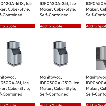
0420A-161X, Ice
IDP0420A-251, Ice
IDP0450A-
er, Cube-Style,
Maker, Cube-Style,
Maker, Cu
f-Contained
Self-Contained
Self-Cont
 to Quote
Add to Quote
Add to Quo
nitowoc,
Manitowoc,
Manitowoc
0500A-161, Ice
IDP0500A-251G, Ice
IDP0600A-
er, Cube-Style,
Maker, Cube-Style,
Maker, Cu
f-Contained
Self-Contained
Self-Cont
 to Quote
Add to Quote
Add to Quo