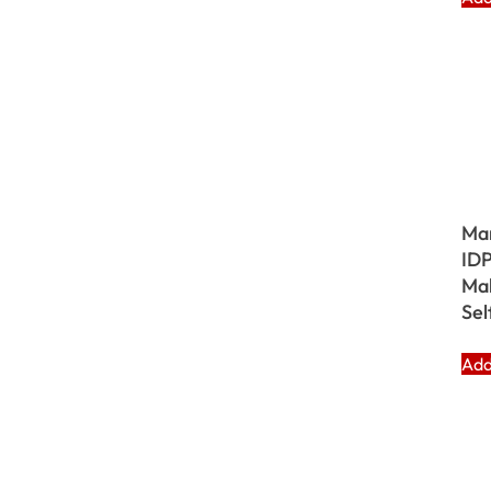
Ma
IDP
Mak
Sel
Add