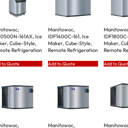
nitowoc,
Manitowoc,
Manitowoc
F0500N-161AX, Ice
IDF1400C-161, Ice
IDF1800C-1
er, Cube-Style,
Maker, Cube-Style,
Maker, Cu
ote Refrigeration
Remote Refrigeration
Remote Re
 to Quote
Add to Quote
Add to Quo
nitowoc,
Manitowoc,
Manitowoc