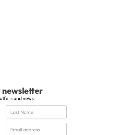
r newsletter
 offers and news
Last
E
m