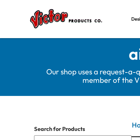
Des
a
Our shop uses a request-a-q
member of the Vic
H
Search for Products