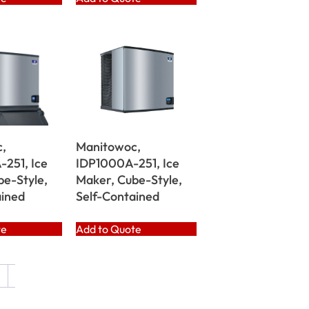
,
Manitowoc,
251, Ice
IDP1000A-251, Ice
be-Style,
Maker, Cube-Style,
ained
Self-Contained
te
Add to Quote
→