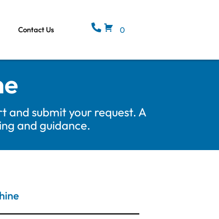
Contact Us
0
ne
t and submit your request. A
cing and guidance.
hine