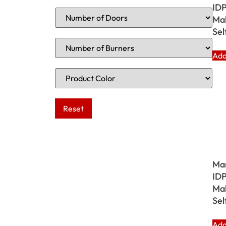
IDP
Mak
Sel
Add
Ma
IDP
Mak
Sel
Add