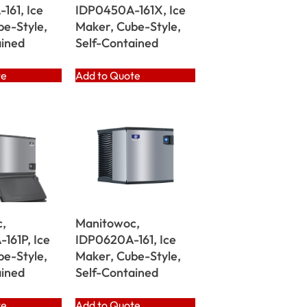
161, Ice
IDP0450A-161X, Ice
be-Style,
Maker, Cube-Style,
ained
Self-Contained
te
Add to Quote
,
Manitowoc,
161P, Ice
IDP0620A-161, Ice
be-Style,
Maker, Cube-Style,
ained
Self-Contained
te
Add to Quote