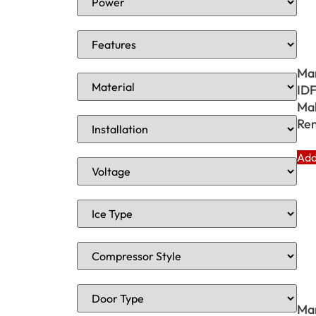
Ma
ID
Mak
Rem
Add
Ma