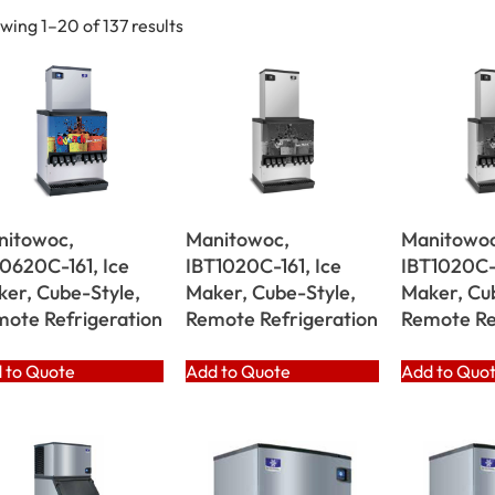
wing 1–20 of 137 results
nitowoc,
Manitowoc,
Manitowoc
0620C-161, Ice
IBT1020C-161, Ice
IBT1020C-
er, Cube-Style,
Maker, Cube-Style,
Maker, Cu
ote Refrigeration
Remote Refrigeration
Remote Re
 to Quote
Add to Quote
Add to Quo