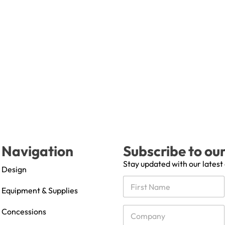
Navigation
Subscribe to ou
Stay updated with our latest
Design
N
a
Equipment & Supplies
m
First
e
C
Concessions
*
o