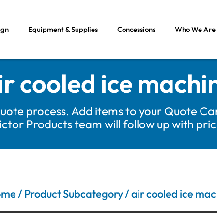
ign
Equipment & Supplies
Concessions
Who We Are
ir cooled ice machi
uote process. Add items to your Quote Car
tor Products team will follow up with pri
ome
/ Product Subcategory / air cooled ice mac