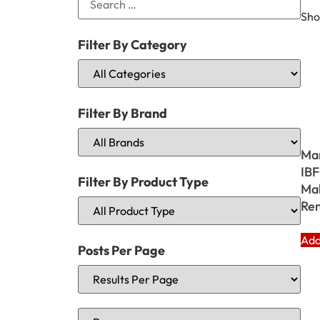
Sho
Filter By Category
Filter By Brand
Ma
IBF
Filter By Product Type
Mak
Rem
Add
Posts Per Page