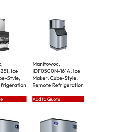
,
Manitowoc,
251, Ice
IDF0500N-161A, Ice
be-Style,
Maker, Cube-Style,
frigeration
Remote Refrigeration
te
Add to Quote