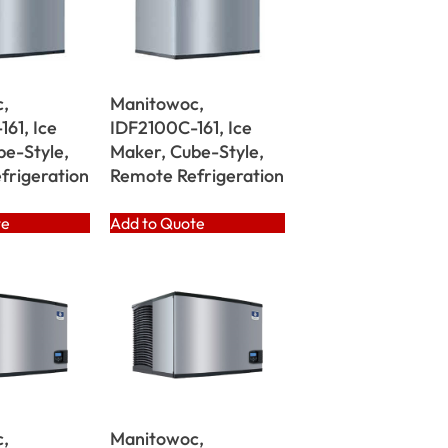
,
Manitowoc,
61, Ice
IDF2100C-161, Ice
be-Style,
Maker, Cube-Style,
frigeration
Remote Refrigeration
te
Add to Quote
,
Manitowoc,