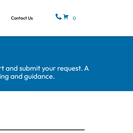
Contact Us
0
t and submit your request. A
cing and guidance.