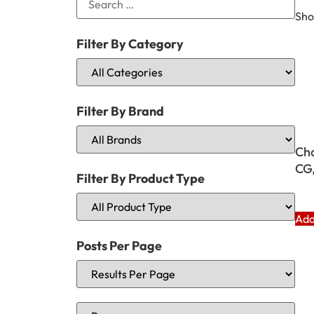
Sho
Filter By Category
Filter By Brand
Cha
CG
Filter By Product Type
Add
Posts Per Page