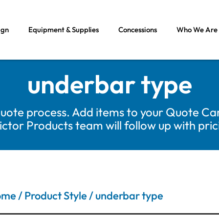
ign
Equipment & Supplies
Concessions
Who We Are
underbar type
uote process. Add items to your Quote Car
tor Products team will follow up with pri
ome
/ Product Style / underbar type