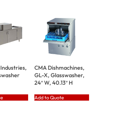
Industries,
CMA Dishmachines,
swasher
GL-X, Glasswasher,
24″ W, 40.13″ H
te
Add to Quote