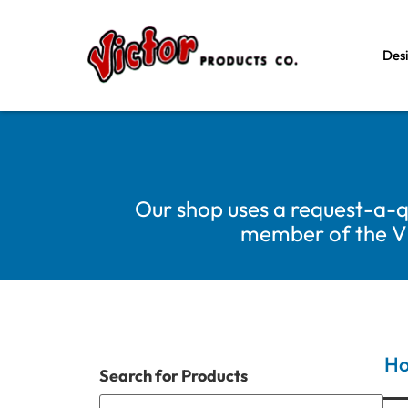
Des
Our shop uses a request-a-q
member of the Vic
H
Search for Products