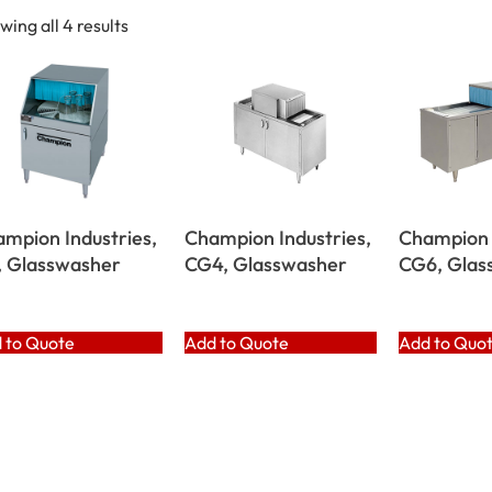
wing all 4 results
mpion Industries,
Champion Industries,
Champion 
, Glasswasher
CG4, Glasswasher
CG6, Glas
 to Quote
Add to Quote
Add to Quo