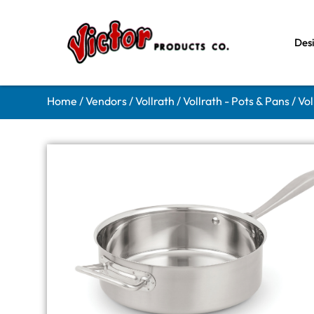
Des
Home
/
Vendors
/
Vollrath
/
Vollrath - Pots & Pans
/ Vo