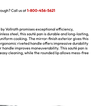
hrough? Call us at
1-800-456-5621
 by Vollrath promises exceptional efficiency,
less steel, this sauté pan is durable and long-lasting,
niform cooking. The mirror-finish exterior gives this
rgonomic riveted handle offers impressive durability
r handle improves maneuverability. This sauté pan is
easy cleaning, while the rounded lip allows mess-free