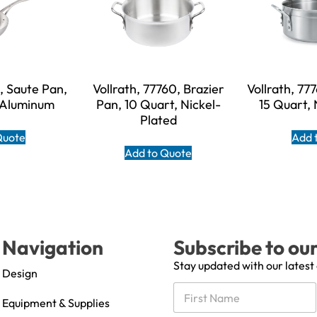
6, Saute Pan,
Vollrath, 77760, Brazier
Vollrath, 77
, Aluminum
Pan, 10 Quart, Nickel-
15 Quart, 
Plated
Quote
Add 
Add to Quote
Navigation
Subscribe to ou
Stay updated with our latest
Design
N
a
Equipment & Supplies
m