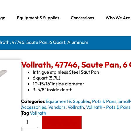
ign
Equipment & Supplies
Concessions
Who We Are
llrath, 47746, Saute Pan, 6 Quart, Aluminum
Vollrath, 47746, Saute Pan, 
Intrigue stainless Steel Saut Pan
6 quart (5.7L)
10-15/16″inside diameter
3-5/8″ inside depth
Categories
Equipment & Supplies
,
Pots & Pans
,
Small
Accessories
,
Vendors
,
Vollrath
,
Vollrath - Pots & Pans
Tag
Vollrath
Add to Quote