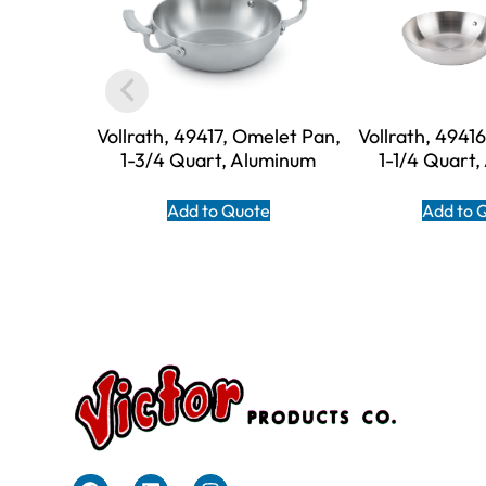
Vollrath, 49417, Omelet Pan,
Vollrath, 4941
1-3/4 Quart, Aluminum
1-1/4 Quart
Add to Quote
Add to 