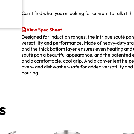
Can’t find what you’re looking for or want to talk it t
View Spec Sheet
Designed for induction ranges, the Intrigue sauté pan
versatility and performance. Made of heavy-duty stain
and the thick bottom layer ensures even heating and u
sauté pan a beautiful appearance, and the patented e
and a comfortable, cool grip. And a convenient helpe
oven- and dishwasher-safe for added versatility and 
pouring.
s