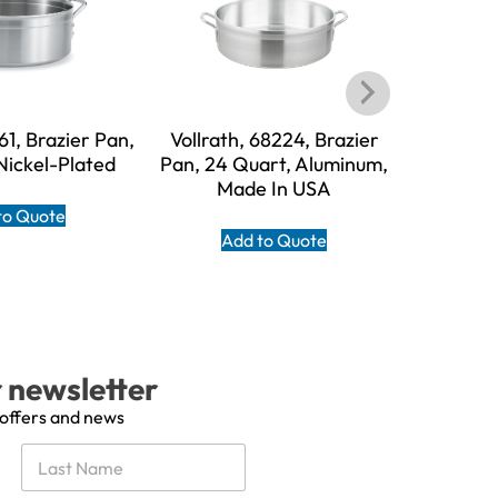
761, Brazier Pan,
Vollrath, 68224, Brazier
Vollrath, 
Nickel-Plated
Pan, 24 Quart, Aluminum,
18 Quart
Made In USA
to Quote
Add to Quote
A
r newsletter
 offers and news