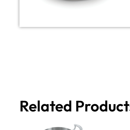
Related Product