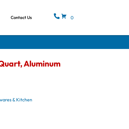
Contact Us
0
6 Quart, Aluminum
wares & Kitchen