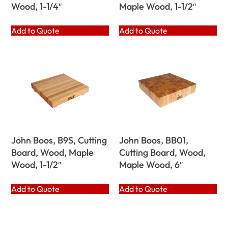
Wood, 1-1/4″
Maple Wood, 1-1/2″
Add to Quote
Add to Quote
John Boos, B9S, Cutting
John Boos, BB01,
Board, Wood, Maple
Cutting Board, Wood,
Wood, 1-1/2″
Maple Wood, 6″
Add to Quote
Add to Quote