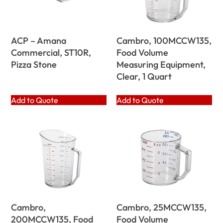
ACP – Amana
Cambro, 100MCCW135,
Commercial, ST10R,
Food Volume
Pizza Stone
Measuring Equipment,
Clear, 1 Quart
Add to Quote
Add to Quote
Cambro,
Cambro, 25MCCW135,
200MCCW135, Food
Food Volume