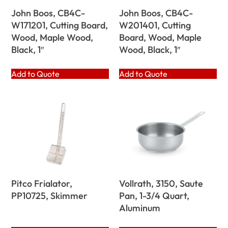
John Boos, CB4C-
John Boos, CB4C-
W171201, Cutting Board,
W201401, Cutting
Wood, Maple Wood,
Board, Wood, Maple
Black, 1″
Wood, Black, 1″
Add to Quote
Add to Quote
Pitco Frialator,
Vollrath, 3150, Saute
PP10725, Skimmer
Pan, 1-3/4 Quart,
Aluminum