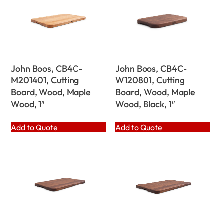
John Boos, CB4C-
John Boos, CB4C-
M201401, Cutting
W120801, Cutting
Board, Wood, Maple
Board, Wood, Maple
Wood, 1″
Wood, Black, 1″
Add to Quote
Add to Quote