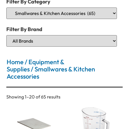
Filter By Category
Filter By Brand
Home
/
Equipment &
Supplies
/ Smallwares & Kitchen
Accessories
Showing 1–20 of 65 results