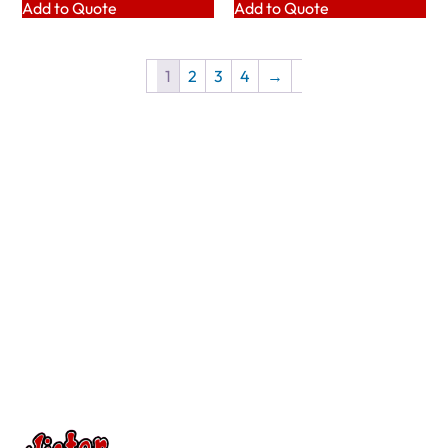
Add to Quote
Add to Quote
1
2
3
4
→