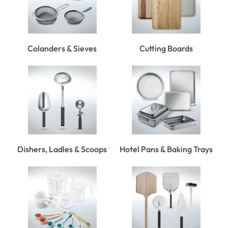
Colanders & Sieves
Cutting Boards
Dishers, Ladles & Scoops
Hotel Pans & Baking Trays