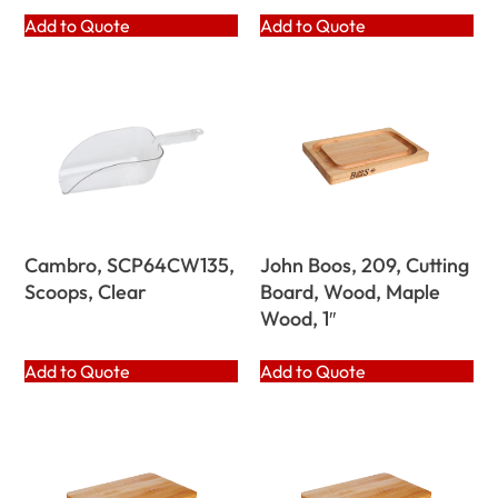
Add to Quote
Add to Quote
Cambro, SCP64CW135,
John Boos, 209, Cutting
Scoops, Clear
Board, Wood, Maple
Wood, 1″
Add to Quote
Add to Quote