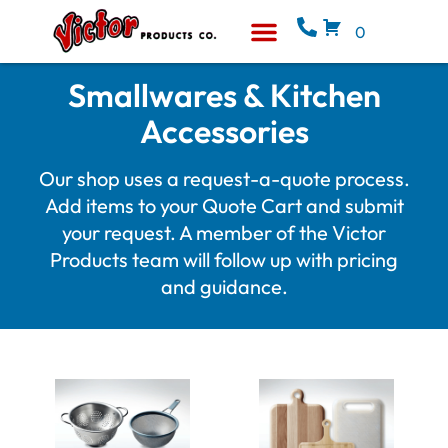
0
Equipment & Supplies
Who We Are
Smallwares & Kitchen
Accessories
Our shop uses a request-a-quote process.
Add items to your Quote Cart and submit
your request. A member of the Victor
Products team will follow up with pricing
and guidance.