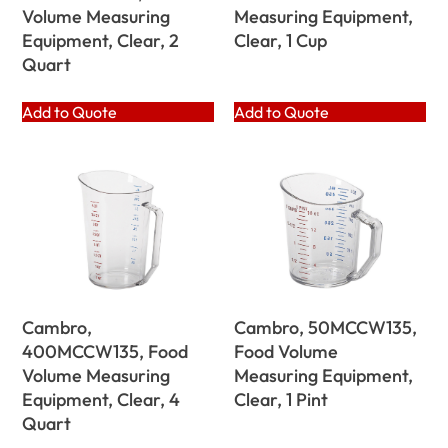
Volume Measuring
Measuring Equipment,
Equipment, Clear, 2
Clear, 1 Cup
Quart
Add to Quote
Add to Quote
Cambro,
Cambro, 50MCCW135,
400MCCW135, Food
Food Volume
Volume Measuring
Measuring Equipment,
Equipment, Clear, 4
Clear, 1 Pint
Quart