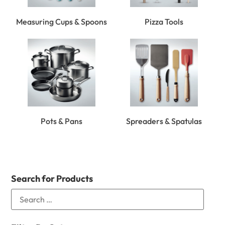
Measuring Cups & Spoons
Pizza Tools
Pots & Pans
Spreaders & Spatulas
Search for Products