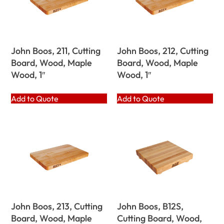
John Boos, 211, Cutting
John Boos, 212, Cutting
Board, Wood, Maple
Board, Wood, Maple
Wood, 1″
Wood, 1″
Add to Quote
Add to Quote
John Boos, 213, Cutting
John Boos, B12S,
Board, Wood, Maple
Cutting Board, Wood,