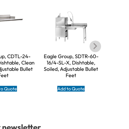
up, CDTL-24-
Eagle Group, SDTR-60-
Eagle 
ishtable, Clean
16/4-SL-X, Dishtable,
16/3-SL-X,
djustable Bullet
Soiled, Adjustable Bullet
Adjust
Feet
Feet
A
to Quote
Add to Quote
r newsletter