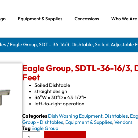
ign
Equipment & Supplies
Concessions
Who We Are
les
/ Eagle Group, SDTL-36-16/3, Dishtable, Soiled, Adjustable 
Eagle Group, SDTL-36-16/3, D
Feet
Soiled Dishtable
straight design
36″W x 30″D x 43-1/2″H
left-to-right operation
Categories
Dish Washing Equipment
,
Dishtables
,
Eag
Group - Dishtables
,
Equipment & Supplies
,
Vendors
Tag
Eagle Group