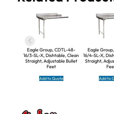
Eagle Group, CDTL-48-
Eagle Group
16/3-SL-X, Dishtable, Clean
16/4-SL-X, Dis
Straight, Adjustable Bullet
Straight, Adjus
Feet
Fee
Add to Quote
Add to 