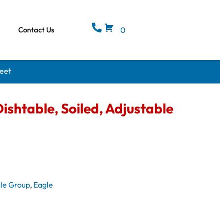
Contact Us
0
Feet
ishtable, Soiled, Adjustable
le Group
,
Eagle