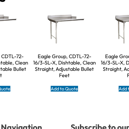
, CDTL-72-
Eagle Group, CDTL-72-
Eagle Gro
htable, Clean
16/3-SL-X, Dishtable, Clean
16/3-SL-X, D
table Bullet
Straight, Adjustable Bullet
Straight, A
t
Feet
Quote
Add to Quote
Add 
Navigation
Subscribe to ou