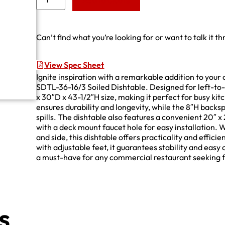
Add to Quote
Can’t find what you’re looking for or want to talk it t
View Spec Sheet
Ignite inspiration with a remarkable addition to you
SDTL-36-16/3 Soiled Dishtable. Designed for left-to-r
x 30″D x 43-1/2″H size, making it perfect for busy ki
ensures durability and longevity, while the 8″H back
spills. The dishtable also features a convenient 20″ x
with a deck mount faucet hole for easy installation. W
and side, this dishtable offers practicality and effic
with adjustable feet, it guarantees stability and easy
a must-have for any commercial restaurant seeking fun
s