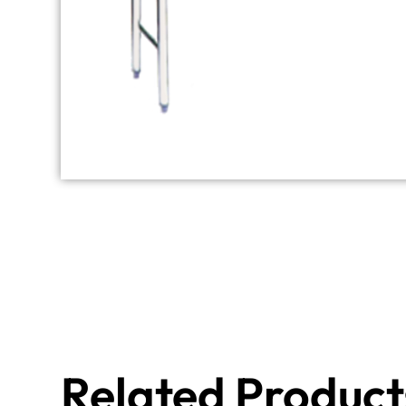
Related Product