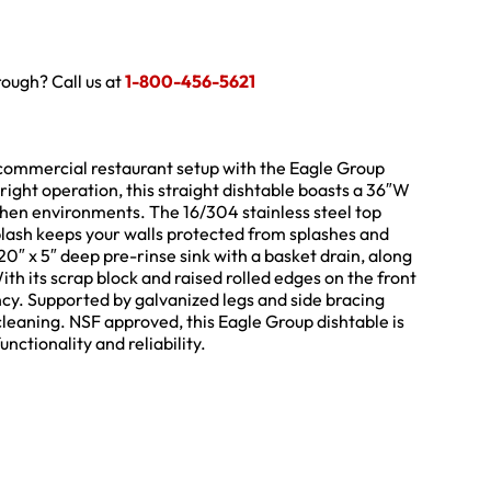
hrough? Call us at
1-800-456-5621
r commercial restaurant setup with the Eagle Group
ight operation, this straight dishtable boasts a 36″W
tchen environments. The 16/304 stainless steel top
splash keeps your walls protected from splashes and
 20″ x 5″ deep pre-rinse sink with a basket drain, along
ith its scrap block and raised rolled edges on the front
iency. Supported by galvanized legs and side bracing
 cleaning. NSF approved, this Eagle Group dishtable is
ctionality and reliability.