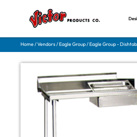
Des
Home
/
Vendors
/
Eagle Group
/
Eagle Group - Dishtab