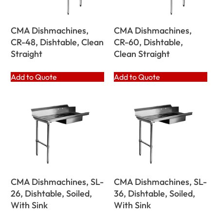
CMA Dishmachines,
CMA Dishmachines,
CR-48, Dishtable, Clean
CR-60, Dishtable,
Straight
Clean Straight
Add to Quote
Add to Quote
CMA Dishmachines, SL-
CMA Dishmachines, SL-
26, Dishtable, Soiled,
36, Dishtable, Soiled,
With Sink
With Sink