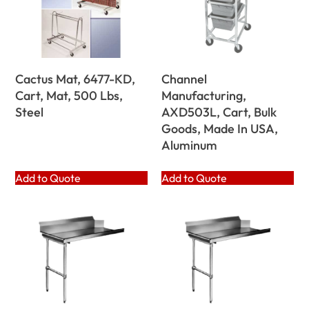
Cactus Mat, 6477-KD,
Channel
Cart, Mat, 500 Lbs,
Manufacturing,
Steel
AXD503L, Cart, Bulk
Goods, Made In USA,
Aluminum
Add to Quote
Add to Quote