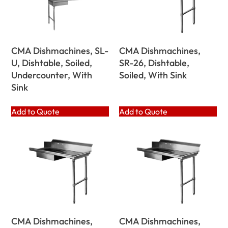
CMA Dishmachines, SL-
CMA Dishmachines,
U, Dishtable, Soiled,
SR-26, Dishtable,
Undercounter, With
Soiled, With Sink
Sink
Add to Quote
Add to Quote
CMA Dishmachines,
CMA Dishmachines,