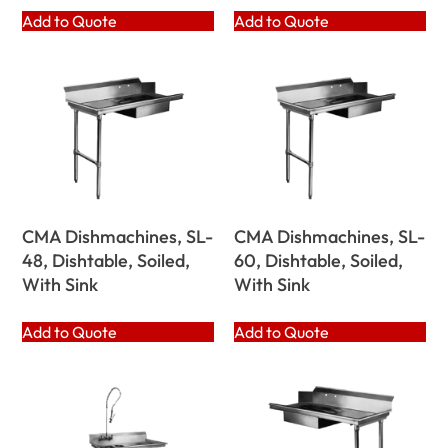
Add to Quote
Add to Quote
CMA Dishmachines, SL-
CMA Dishmachines, SL-
48, Dishtable, Soiled,
60, Dishtable, Soiled,
With Sink
With Sink
Add to Quote
Add to Quote