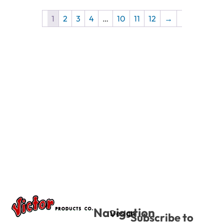
1
2
3
4
…
10
11
12
→
Navigation
Design
Subscribe to