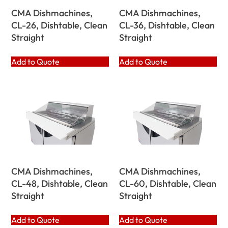
CMA Dishmachines,
CMA Dishmachines,
CL-26, Dishtable, Clean
CL-36, Dishtable, Clean
Straight
Straight
Add to Quote
Add to Quote
CMA Dishmachines,
CMA Dishmachines,
CL-48, Dishtable, Clean
CL-60, Dishtable, Clean
Straight
Straight
Add to Quote
Add to Quote