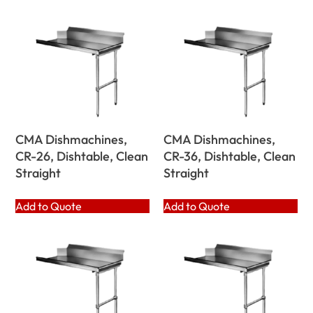
CMA Dishmachines,
CMA Dishmachines,
CR-26, Dishtable, Clean
CR-36, Dishtable, Clean
Straight
Straight
Add to Quote
Add to Quote