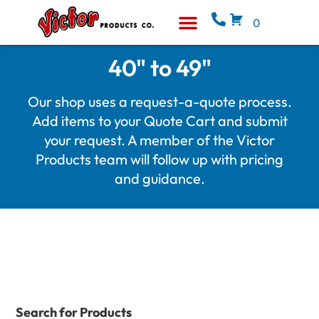
0
Equipment & Supplies
Who We Are
40" to 49"
Our shop uses a request-a-quote process.
Add items to your Quote Cart and submit
your request. A member of the Victor
Products team will follow up with pricing
and guidance.
Search for Products