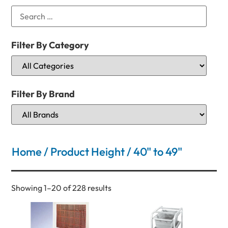
Filter By Category
Filter By Brand
Home
/ Product Height / 40" to 49"
Showing 1–20 of 228 results