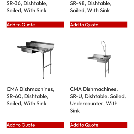
SR-36, Dishtable,
SR-48, Dishtable,
Soiled, With Sink
Soiled, With Sink
Add to Quote
Add to Quote
CMA Dishmachines,
CMA Dishmachines,
SR-60, Dishtable,
SR-U, Dishtable, Soiled,
Soiled, With Sink
Undercounter, With
Sink
Add to Quote
Add to Quote