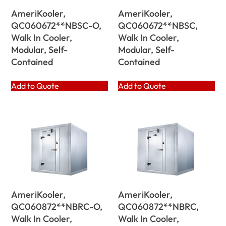
AmeriKooler,
AmeriKooler,
QC060672**NBSC-O,
QC060672**NBSC,
Walk In Cooler,
Walk In Cooler,
Modular, Self-
Modular, Self-
Contained
Contained
Add to Quote
Add to Quote
AmeriKooler,
AmeriKooler,
QC060872**NBRC-O,
QC060872**NBRC,
Walk In Cooler,
Walk In Cooler,