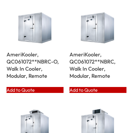
AmeriKooler,
AmeriKooler,
QC061072**NBRC-O,
QC061072**NBRC,
Walk In Cooler,
Walk In Cooler,
Modular, Remote
Modular, Remote
Add to Quote
Add to Quote