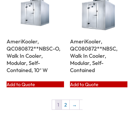
AmeriKooler,
AmeriKooler,
QC080872**NBSC-O,
QC080872**NBSC,
Walk In Cooler,
Walk In Cooler,
Modular, Self-
Modular, Self-
Contained, 10″ W
Contained
Add to Quote
Add to Quote
1
2
→