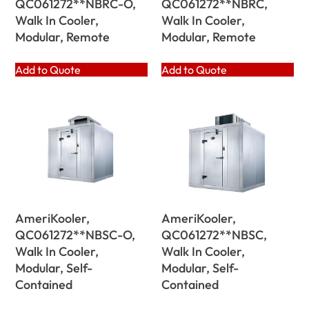
QC061272**NBRC-O,
QC061272**NBRC,
Walk In Cooler,
Walk In Cooler,
Modular, Remote
Modular, Remote
Add to Quote
Add to Quote
AmeriKooler,
AmeriKooler,
QC061272**NBSC-O,
QC061272**NBSC,
Walk In Cooler,
Walk In Cooler,
Modular, Self-
Modular, Self-
Contained
Contained