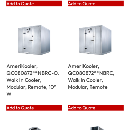
Add to Quote
Add to Quote
AmeriKooler,
AmeriKooler,
QC080872**NBRC-O,
QC080872**NBRC,
Walk In Cooler,
Walk In Cooler,
Modular, Remote, 10″
Modular, Remote
W
Add to Quote
Add to Quote