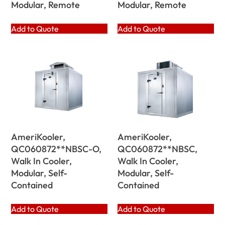
Modular, Remote
Modular, Remote
Add to Quote
Add to Quote
AmeriKooler,
AmeriKooler,
QC060872**NBSC-O,
QC060872**NBSC,
Walk In Cooler,
Walk In Cooler,
Modular, Self-
Modular, Self-
Contained
Contained
Add to Quote
Add to Quote