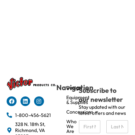
Navigation
Design
Subscribe to
Equipment
our newsletter
& Supplies
Stay updated with our
Concessions
latest offers and news
1-800-456-5621
Who
N
328 N. 18th St,
We
a
Richmond, VA
Are
m