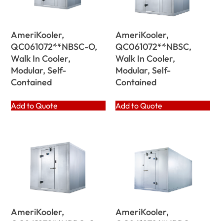
AmeriKooler,
AmeriKooler,
QC061072**NBSC-O,
QC061072**NBSC,
Walk In Cooler,
Walk In Cooler,
Modular, Self-
Modular, Self-
Contained
Contained
Add to Quote
Add to Quote
AmeriKooler,
AmeriKooler,