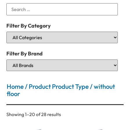
Filter By Category
Filter By Brand
Home
/ Product Product Type / without
floor
Showing 1–20 of 28 results