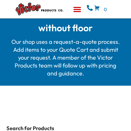
0
Equipment & Supplies
Who We Are
without floor
Our shop uses a request-a-quote process.
Add items to your Quote Cart and submit
your request. A member of the Victor
Products team will follow up with pricing
and guidance.
Search for Products