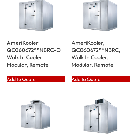
AmeriKooler,
AmeriKooler,
QC060672**NBRC-O,
QC060672**NBRC,
Walk In Cooler,
Walk In Cooler,
Modular, Remote
Modular, Remote
Add to Quote
Add to Quote