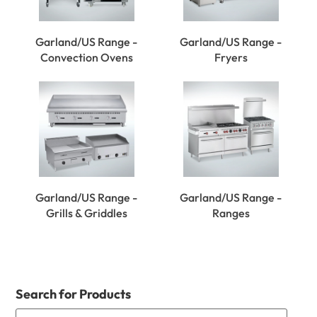
Garland/US Range -
Garland/US Range -
Convection Ovens
Fryers
Garland/US Range -
Garland/US Range -
Grills & Griddles
Ranges
Search for Products