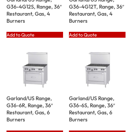
G36-4G12S, Range, 36″
G36-4G12T, Range, 36″
Restaurant, Gas, 4
Restaurant, Gas, 4
Burners
Burners
Add to Quote
Add to Quote
Garland/US Range,
Garland/US Range,
G36-6R, Range, 36″
G36-6S, Range, 36″
Restaurant, Gas, 6
Restaurant, Gas, 6
Burners
Burners