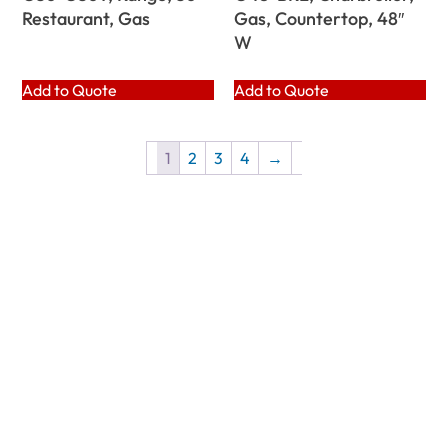
Restaurant, Gas
Gas, Countertop, 48″
W
Add to Quote
Add to Quote
1
2
3
4
→