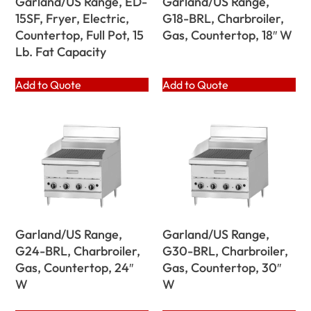
Garland/US Range, ED-
Garland/US Range,
15SF, Fryer, Electric,
G18-BRL, Charbroiler,
Countertop, Full Pot, 15
Gas, Countertop, 18″ W
Lb. Fat Capacity
Add to Quote
Add to Quote
Garland/US Range,
Garland/US Range,
G24-BRL, Charbroiler,
G30-BRL, Charbroiler,
Gas, Countertop, 24″
Gas, Countertop, 30″
W
W