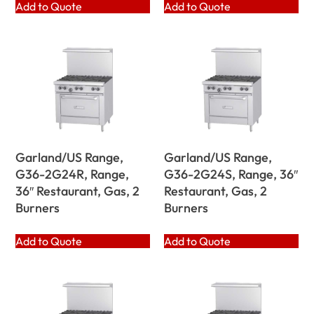
Add to Quote
Add to Quote
Garland/US Range,
Garland/US Range,
G36-2G24R, Range,
G36-2G24S, Range, 36″
36″ Restaurant, Gas, 2
Restaurant, Gas, 2
Burners
Burners
Add to Quote
Add to Quote