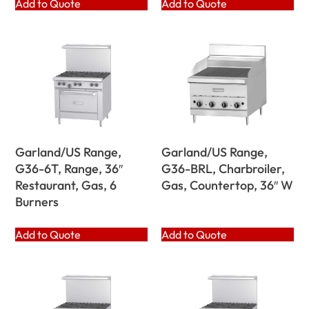
Add to Quote
Add to Quote
Garland/US Range,
Garland/US Range,
G36-6T, Range, 36″
G36-BRL, Charbroiler,
Restaurant, Gas, 6
Gas, Countertop, 36″ W
Burners
Add to Quote
Add to Quote