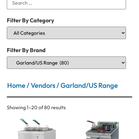
Filter By Category
Filter By Brand
Home
/
Vendors
/ Garland/US Range
Showing 1–20 of 80 results