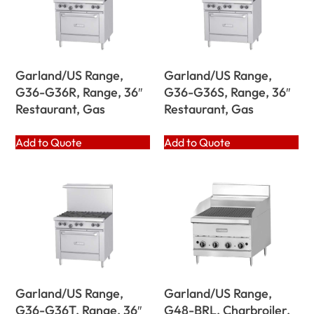
Garland/US Range,
Garland/US Range,
G36-G36R, Range, 36″
G36-G36S, Range, 36″
Restaurant, Gas
Restaurant, Gas
Add to Quote
Add to Quote
Garland/US Range,
Garland/US Range,
G36-G36T, Range, 36″
G48-BRL, Charbroiler,