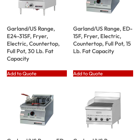
Garland/US Range,
Garland/US Range, ED-
E24-31SF, Fryer,
15F, Fryer, Electric,
Electric, Countertop,
Countertop, Full Pot, 15
Full Pot, 30 Lb. Fat
Lb. Fat Capacity
Capacity
Add to Quote
Add to Quote