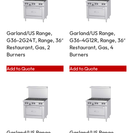
Garland/US Range,
Garland/US Range,
G36-2G24T, Range, 36″
G36-4G12R, Range, 36″
Restaurant, Gas, 2
Restaurant, Gas, 4
Burners
Burners
Add to Quote
Add to Quote
Garland/US Range,
Garland/US Range,