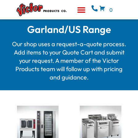
0
Equipment & Supplies
Who We Are
Garland/US Range
Our shop uses a request-a-quote process.
Add items to your Quote Cart and submit
your request. A member of the Victor
Products team will follow up with pricing
and guidance.