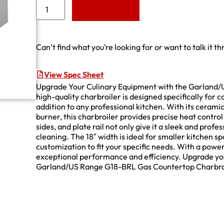
Add to Quote
Can’t find what you’re looking for or want to talk it t
View Spec Sheet
Upgrade Your Culinary Equipment with the Garland/
high-quality charbroiler is designed specifically for 
addition to any professional kitchen. With its cerami
burner, this charbroiler provides precise heat control
sides, and plate rail not only give it a sleek and prof
cleaning. The 18″ width is ideal for smaller kitchen sp
customization to fit your specific needs. With a powe
exceptional performance and efficiency. Upgrade your 
Garland/US Range G18-BRL Gas Countertop Charbro