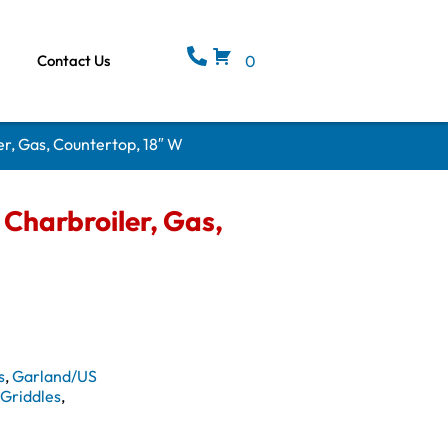
Contact Us
0
r, Gas, Countertop, 18″ W
Charbroiler, Gas,
s
,
Garland/US
& Griddles
,