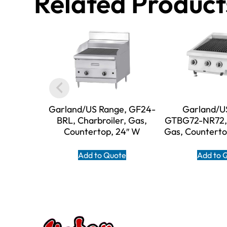
Related Product
Garland/US Range, GF24-
Garland/U
BRL, Charbroiler, Gas,
GTBG72-NR72, 
Countertop, 24″ W
Gas, Counterto
Add to Quote
Add to 