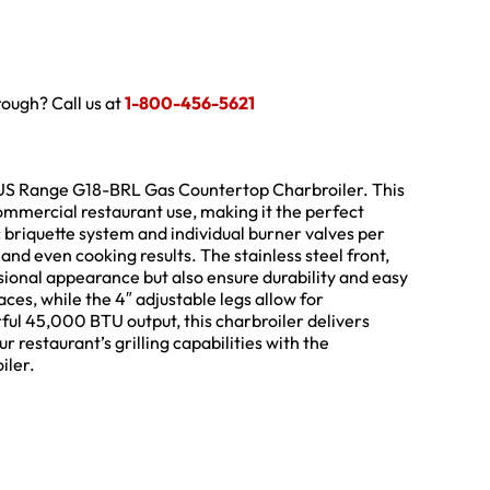
hrough? Call us at
1-800-456-5621
US Range G18-BRL Gas Countertop Charbroiler. This
commercial restaurant use, making it the perfect
c briquette system and individual burner valves per
 and even cooking results. The stainless steel front,
essional appearance but also ensure durability and easy
aces, while the 4″ adjustable legs allow for
rful 45,000 BTU output, this charbroiler delivers
restaurant’s grilling capabilities with the
iler.