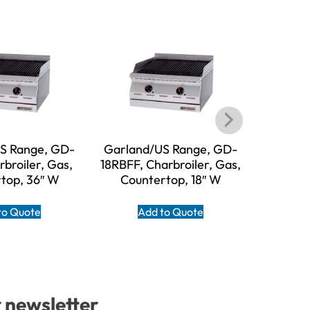
S Range, GD-
Garland/US Range, GD-
Garl
broiler, Gas,
18RBFF, Charbroiler, Gas,
HEEGM48
top, 36″ W
Countertop, 18″ W
Gas, Co
to Quote
Add to Quote
A
r newsletter