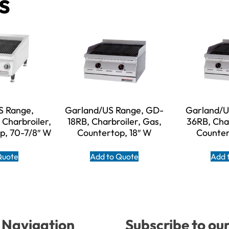
s
S Range,
Garland/US Range, GD-
Garland/U
Charbroiler,
18RB, Charbroiler, Gas,
36RB, Char
p, 70-7/8″ W
Countertop, 18″ W
Counter
Quote
Add to Quote
Add 
Navigation
Subscribe to ou