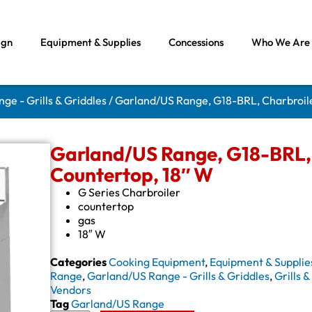
ign
Equipment & Supplies
Concessions
Who We Are
ge - Grills & Griddles
/ Garland/US Range, G18-BRL, Charbroile
Garland/US Range, G18-BRL, 
Countertop, 18″ W
G Series Charbroiler
countertop
gas
18″ W
Categories
Cooking Equipment
,
Equipment & Supplie
Range
,
Garland/US Range - Grills & Griddles
,
Grills 
Vendors
Tag
Garland/US Range