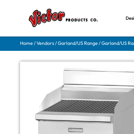
Des
Home
/
Vendors
/
Garland/US Range
/
Garland/US Ran