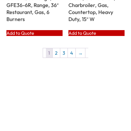
GFE36-6R, Range, 36″
Charbroiler, Gas,
Restaurant, Gas, 6
Countertop, Heavy
Burners
Duty, 15″ W
Add to Quote
Add to Quote
1
2
3
4
→