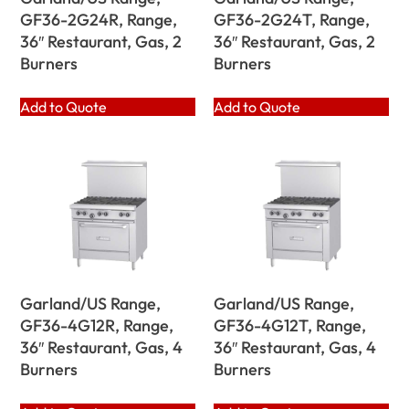
GF36-2G24R, Range,
GF36-2G24T, Range,
36″ Restaurant, Gas, 2
36″ Restaurant, Gas, 2
Burners
Burners
Add to Quote
Add to Quote
Garland/US Range,
Garland/US Range,
GF36-4G12R, Range,
GF36-4G12T, Range,
36″ Restaurant, Gas, 4
36″ Restaurant, Gas, 4
Burners
Burners