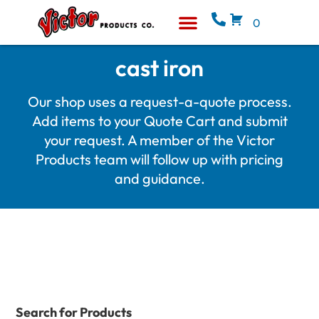
0
Equipment & Supplies
Who We Are
cast iron
Our shop uses a request-a-quote process.
Add items to your Quote Cart and submit
your request. A member of the Victor
Products team will follow up with pricing
and guidance.
Search for Products