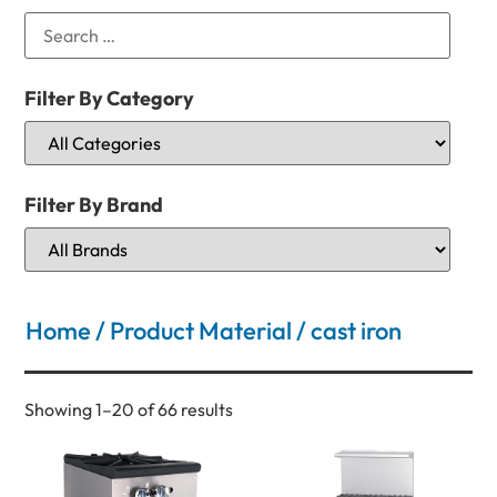
Filter By Category
Filter By Brand
Home
/ Product Material / cast iron
Showing 1–20 of 66 results