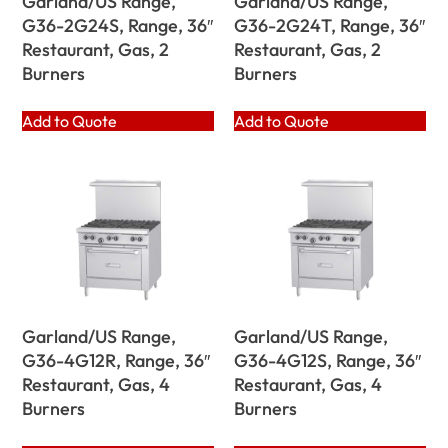
Garland/US Range,
Garland/US Range,
G36-2G24S, Range, 36″
G36-2G24T, Range, 36″
Restaurant, Gas, 2
Restaurant, Gas, 2
Burners
Burners
Add to Quote
Add to Quote
Garland/US Range,
Garland/US Range,
G36-4G12R, Range, 36″
G36-4G12S, Range, 36″
Restaurant, Gas, 4
Restaurant, Gas, 4
Burners
Burners