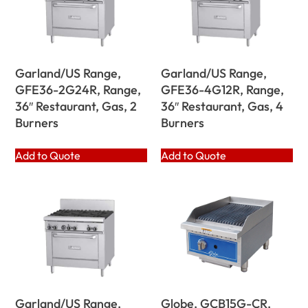
Garland/US Range,
Garland/US Range,
GFE36-2G24R, Range,
GFE36-4G12R, Range,
36″ Restaurant, Gas, 2
36″ Restaurant, Gas, 4
Burners
Burners
Add to Quote
Add to Quote
Garland/US Range,
Globe, GCB15G-CR,