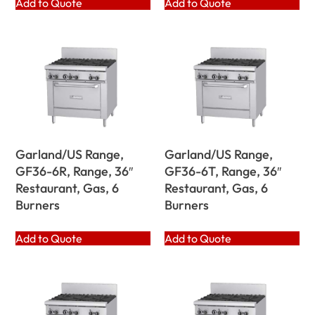
Add to Quote
Add to Quote
Garland/US Range,
Garland/US Range,
GF36-6R, Range, 36″
GF36-6T, Range, 36″
Restaurant, Gas, 6
Restaurant, Gas, 6
Burners
Burners
Add to Quote
Add to Quote