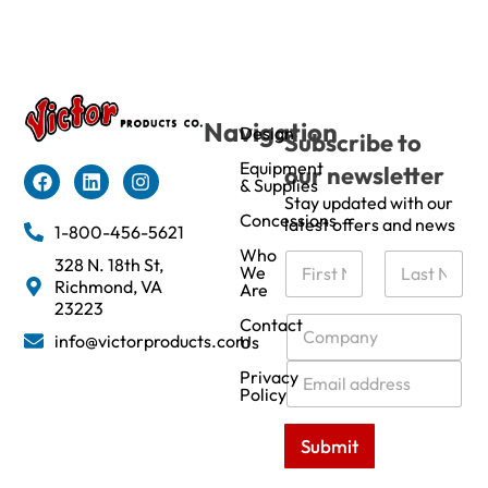
Navigation
Design
Subscribe to
Equipment
our newsletter
& Supplies
Stay updated with our
Concessions
latest offers and news
1-800-456-5621
Who
N
328 N. 18th St,
We
a
Richmond, VA
Are
m
First
Last
23223
e
C
Contact
info@victorproducts.com
Us
*
o
m
E
Privacy
p
m
Policy
a
a
n
i
Submit
y
l
*