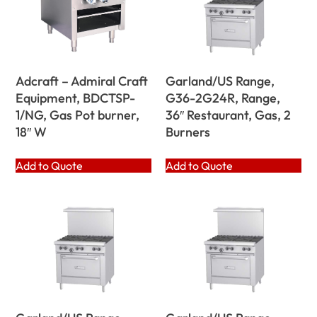
Adcraft – Admiral Craft
Garland/US Range,
Equipment, BDCTSP-
G36-2G24R, Range,
1/NG, Gas Pot burner,
36″ Restaurant, Gas, 2
18″ W
Burners
Add to Quote
Add to Quote