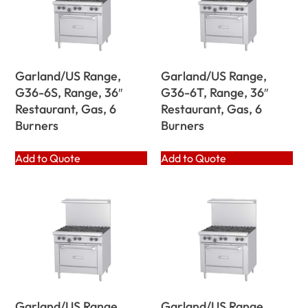
Garland/US Range,
Garland/US Range,
G36-6S, Range, 36″
G36-6T, Range, 36″
Restaurant, Gas, 6
Restaurant, Gas, 6
Burners
Burners
Add to Quote
Add to Quote
Garland/US Range,
Garland/US Range,