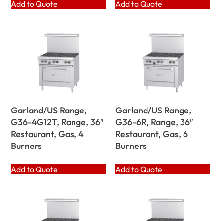
Add to Quote
Add to Quote
Garland/US Range,
Garland/US Range,
G36-4G12T, Range, 36″
G36-6R, Range, 36″
Restaurant, Gas, 4
Restaurant, Gas, 6
Burners
Burners
Add to Quote
Add to Quote