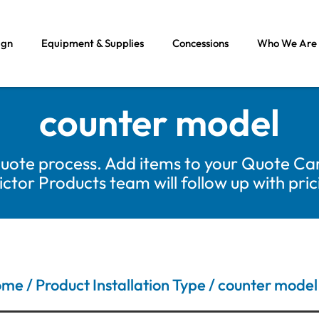
ign
Equipment & Supplies
Concessions
Who We Are
counter model
uote process. Add items to your Quote Car
tor Products team will follow up with pri
ome
/ Product Installation Type / counter model