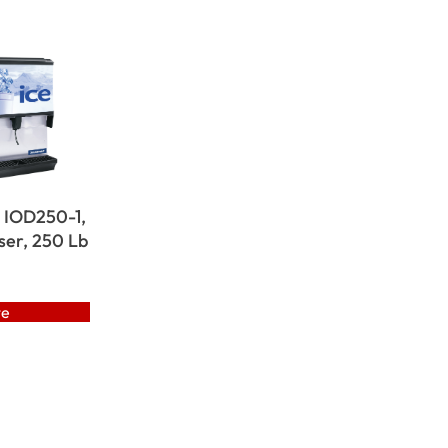
 IOD250-1,
ser, 250 Lb
te