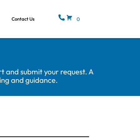
Contact Us
0
t and submit your request. A
cing and guidance.