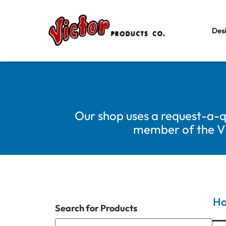
Des
Our shop uses a request-a-q
member of the Vic
H
Search for Products