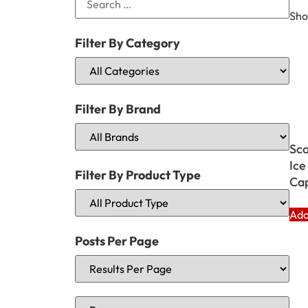
Sho
Filter By Category
Filter By Brand
Sco
Ice
Filter By Product Type
Cap
Add
Posts Per Page