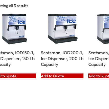
wing all 3 results
tsman, IOD150-1,
Scotsman, IOD200-1,
Scotsman,
 Dispenser, 150 Lb
Ice Dispenser, 200 Lb
Ice Dispen
acity
Capacity
Capacity
 to Quote
Add to Quote
Add to Quo