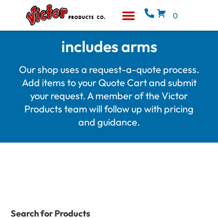
0
Equipment & Supplies
Who We Are
includes arms
Our shop uses a request-a-quote process.
Add items to your Quote Cart and submit
your request. A member of the Victor
Products team will follow up with pricing
and guidance.
Search for Products