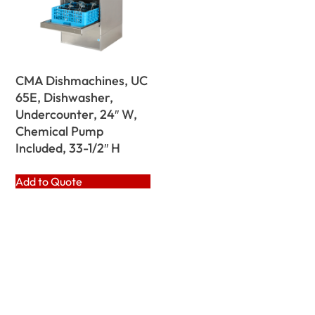
CMA Dishmachines, UC
65E, Dishwasher,
Undercounter, 24″ W,
Chemical Pump
Included, 33-1/2″ H
Add to Quote