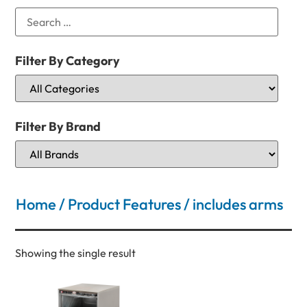
Filter By Category
Filter By Brand
Home
/ Product Features / includes arms
Showing the single result