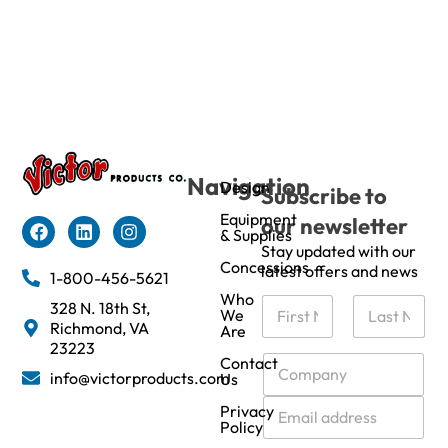
Navigation
Design
Subscribe to
Equipment
our newsletter
& Supplies
Stay updated with our
Concessions
latest offers and news
1-800-456-5621
Who
N
328 N. 18th St,
We
a
Richmond, VA
Are
m
First
Last
23223
e
C
Contact
info@victorproducts.com
Us
*
o
m
E
Privacy
p
m
Policy
a
a