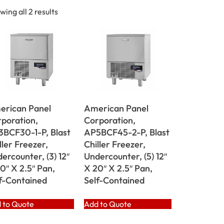
wing all 2 results
erican Panel
American Panel
poration,
Corporation,
BCF30-1-P, Blast
AP5BCF45-2-P, Blast
ller Freezer,
Chiller Freezer,
ercounter, (3) 12″
Undercounter, (5) 12″
0″ X 2.5″ Pan,
X 20″ X 2.5″ Pan,
f-Contained
Self-Contained
 to Quote
Add to Quote