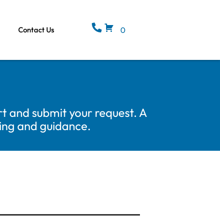
Contact Us
0
t and submit your request. A
cing and guidance.