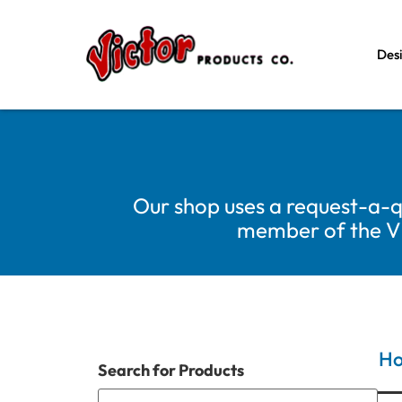
Des
Our shop uses a request-a-q
member of the Vic
H
Search for Products