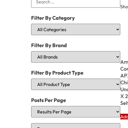
Sho
Filter By Category
Filter By Brand
Am
Cor
Filter By Product Type
AP3
Chi
Und
X 2
Posts Per Page
Sel
Add