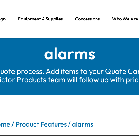
ign
Equipment & Supplies
Concessions
Who We Are
alarms
uote process. Add items to your Quote Car
tor Products team will follow up with pri
ome
/ Product Features / alarms