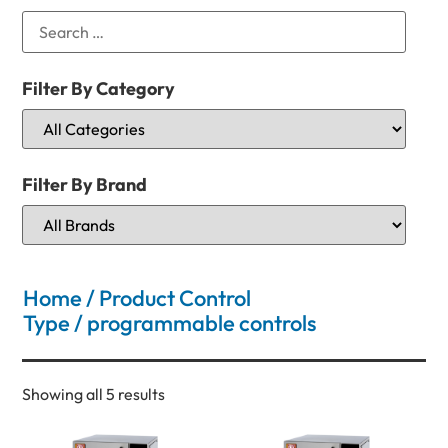
Filter By Category
Filter By Brand
Home
/ Product Control
Type / programmable controls
Showing all 5 results