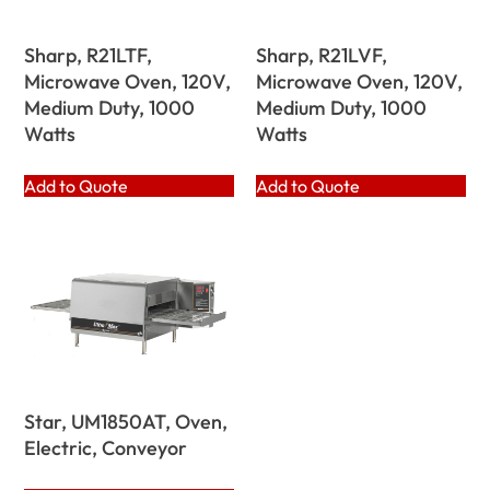
Sharp, R21LTF,
Sharp, R21LVF,
Microwave Oven, 120V,
Microwave Oven, 120V,
Medium Duty, 1000
Medium Duty, 1000
Watts
Watts
Add to Quote
Add to Quote
Star, UM1850AT, Oven,
Electric, Conveyor