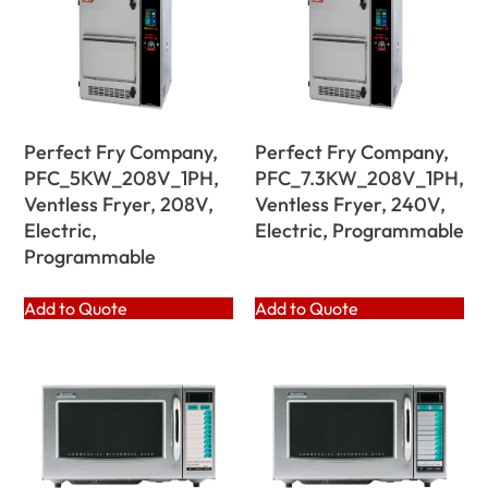
Perfect Fry Company,
Perfect Fry Company,
PFC_5KW_208V_1PH,
PFC_7.3KW_208V_1PH,
Ventless Fryer, 208V,
Ventless Fryer, 240V,
Electric,
Electric, Programmable
Programmable
Add to Quote
Add to Quote