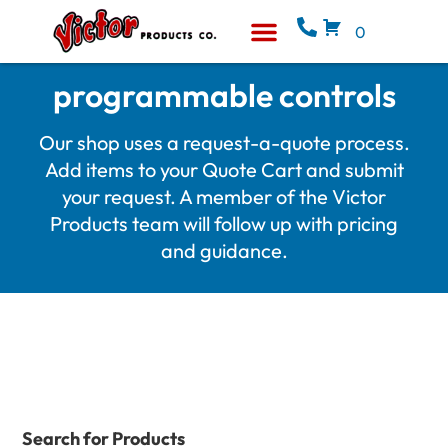
0
Equipment & Supplies
Who We Are
programmable controls
Our shop uses a request-a-quote process.
Add items to your Quote Cart and submit
your request. A member of the Victor
Products team will follow up with pricing
and guidance.
Search for Products