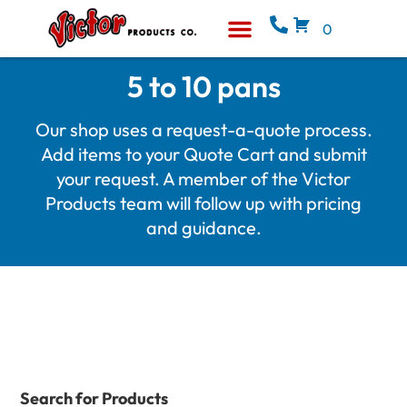
0
Equipment & Supplies
Who We Are
5 to 10 pans
Our shop uses a request-a-quote process.
Add items to your Quote Cart and submit
your request. A member of the Victor
Products team will follow up with pricing
and guidance.
Search for Products