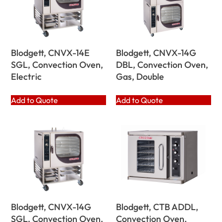
Blodgett, CNVX-14E
Blodgett, CNVX-14G
SGL, Convection Oven,
DBL, Convection Oven,
Electric
Gas, Double
Add to Quote
Add to Quote
Blodgett, CNVX-14G
Blodgett, CTB ADDL,
SGL, Convection Oven,
Convection Oven,