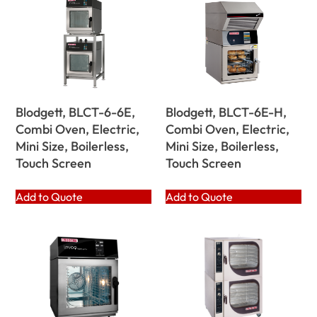
Blodgett, BLCT-6-6E,
Blodgett, BLCT-6E-H,
Combi Oven, Electric,
Combi Oven, Electric,
Mini Size, Boilerless,
Mini Size, Boilerless,
Touch Screen
Touch Screen
Add to Quote
Add to Quote