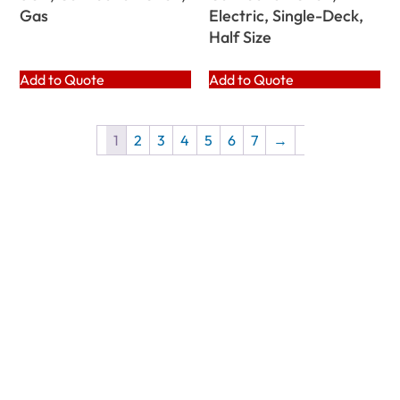
Gas
Electric, Single-Deck,
Half Size
Add to Quote
Add to Quote
1
2
3
4
5
6
7
→