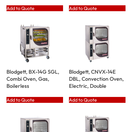
Add to Quote
Add to Quote
Blodgett, BX-14G SGL,
Blodgett, CNVX-14E
Combi Oven, Gas,
DBL, Convection Oven,
Boilerless
Electric, Double
Add to Quote
Add to Quote