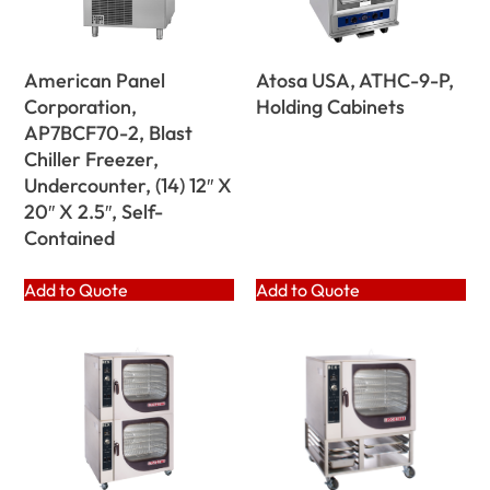
American Panel
Atosa USA, ATHC-9-P,
Corporation,
Holding Cabinets
AP7BCF70-2, Blast
Chiller Freezer,
Undercounter, (14) 12″ X
20″ X 2.5″, Self-
Contained
Add to Quote
Add to Quote