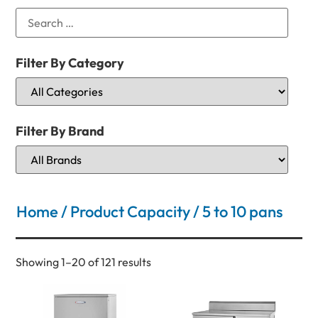
Filter By Category
Filter By Brand
Home
/ Product Capacity / 5 to 10 pans
Showing 1–20 of 121 results