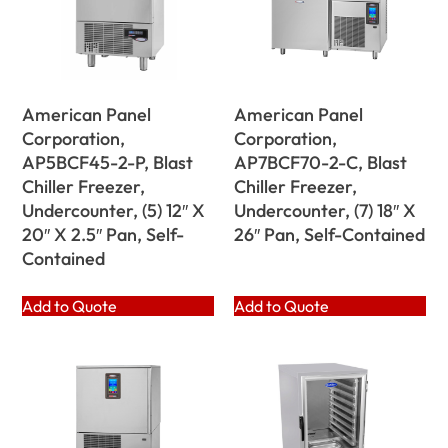
American Panel
American Panel
Corporation,
Corporation,
AP5BCF45-2-P, Blast
AP7BCF70-2-C, Blast
Chiller Freezer,
Chiller Freezer,
Undercounter, (5) 12″ X
Undercounter, (7) 18″ X
20″ X 2.5″ Pan, Self-
26″ Pan, Self-Contained
Contained
Add to Quote
Add to Quote