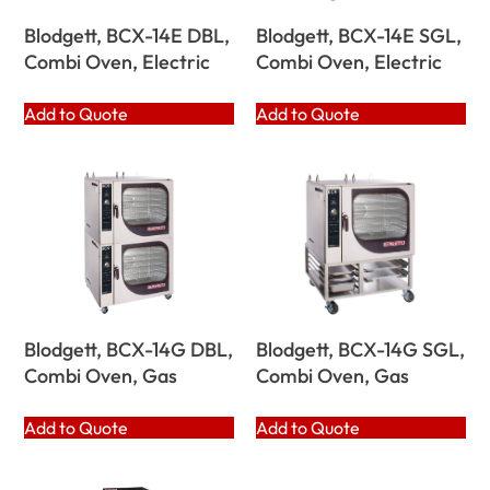
Blodgett, BCX-14E DBL,
Blodgett, BCX-14E SGL,
Combi Oven, Electric
Combi Oven, Electric
Add to Quote
Add to Quote
Blodgett, BCX-14G DBL,
Blodgett, BCX-14G SGL,
Combi Oven, Gas
Combi Oven, Gas
Add to Quote
Add to Quote