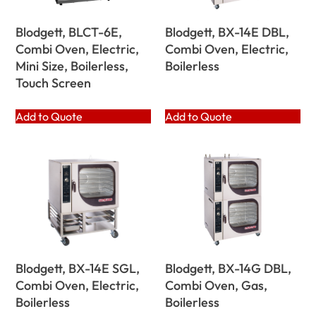
Blodgett, BLCT-6E,
Blodgett, BX-14E DBL,
Combi Oven, Electric,
Combi Oven, Electric,
Mini Size, Boilerless,
Boilerless
Touch Screen
Add to Quote
Add to Quote
Blodgett, BX-14E SGL,
Blodgett, BX-14G DBL,
Combi Oven, Electric,
Combi Oven, Gas,
Boilerless
Boilerless