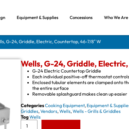
ign
Equipment & Supplies
Concessions
Who We Are
ls, G-24, Griddle, Electric, Countertop, 46-7/8″ W
Wells, G-24, Griddle, Electri
G-24 Electric Countertop Griddle
Each individual positive-off thermostat control
Enclosed tubular elements are clamped onto the 
the entire surface
Removable splashguard makes clean up easier
Categories
Cooking Equipment
,
Equipment & Supplie
Griddles
,
Vendors
,
Wells
,
Wells - Grills & Griddles
Tag
Wells
Add to Quote