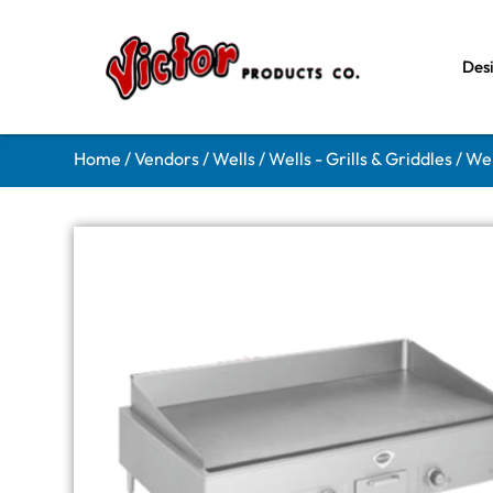
Des
Home
/
Vendors
/
Wells
/
Wells - Grills & Griddles
/ Wel