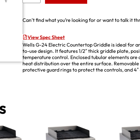
Can’t find what you’re looking for or want to talk it t
View Spec Sheet
Wells G-24 Electric Countertop Griddle is ideal for a
to-use design. It features 1/2″ thick griddle plate, po
temperature control. Enclosed tubular elements are 
heat distribution over the entire surface. Removable
protective guard rings to protect the controls, and 
s