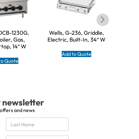
HDCB-1230G,
Wells, G-236, Griddle,
Wells,
iler, Gas,
Electric, Built-In, 34″ W
Electri
top, 14″ W
Add to Quote
A
to Quote
r newsletter
 offers and news
Last
E