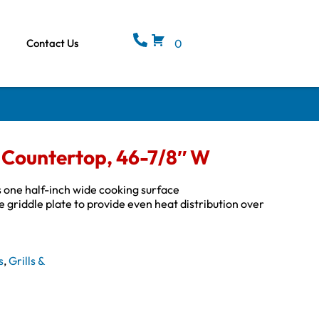
Contact Us
0
c, Countertop, 46-7/8″ W
s one half-inch wide cooking surface
griddle plate to provide even heat distribution over
s
,
Grills &