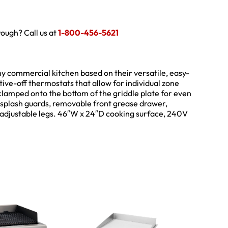
hrough? Call us at
1-800-456-5621
ny commercial kitchen based on their versatile, easy-
sitive-off thermostats that allow for individual zone
clamped onto the bottom of the griddle plate for even
 splash guards, removable front grease drawer,
4″ adjustable legs. 46″W x 24″D cooking surface, 240V