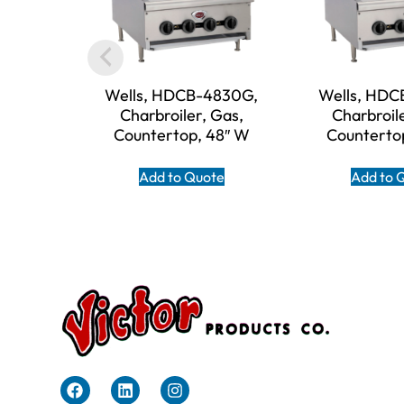
Wells, HDCB-4830G,
Wells, HDC
Charbroiler, Gas,
Charbroil
Countertop, 48″ W
Counterto
Add to Quote
Add to 