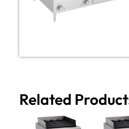
Related Product