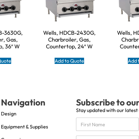
B-3630G,
Wells, HDCB-2430G,
Wells, 
er, Gas,
Charbroiler, Gas,
Charbro
p, 36″ W
Countertop, 24″ W
Counter
Quote
Add to Quote
Add 
Navigation
Subscribe to ou
Stay updated with our latest
Design
N
a
Equipment & Supplies
m
First
e
C