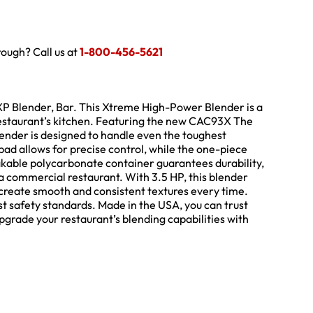
hrough? Call us at
1-800-456-5621
P Blender, Bar. This Xtreme High-Power Blender is a
restaurant’s kitchen. Featuring the new CAC93X The
ender is designed to handle even the toughest
ad allows for precise control, while the one-piece
kable polycarbonate container guarantees durability,
a commercial restaurant. With 3.5 HP, this blender
 create smooth and consistent textures every time.
st safety standards. Made in the USA, you can trust
Upgrade your restaurant’s blending capabilities with