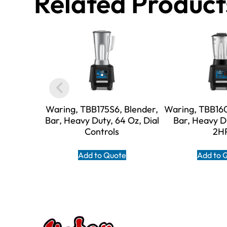
Related Product
Waring, TBB175S6, Blender,
Waring, TBB160
Bar, Heavy Duty, 64 Oz, Dial
Bar, Heavy D
Controls
2H
Add to Quote
Add to 