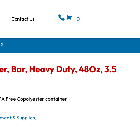
Contact Us
0
HP
, Bar, Heavy Duty, 48Oz, 3.5
PA Free Copolyester container
ment & Supplies
,