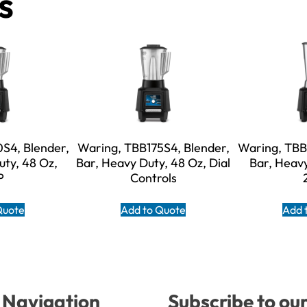
s
S4, Blender,
Waring, TBB175S4, Blender,
Waring, TBB
uty, 48 Oz,
Bar, Heavy Duty, 48 Oz, Dial
Bar, Heavy
P
Controls
Quote
Add to Quote
Add 
Navigation
Subscribe to ou