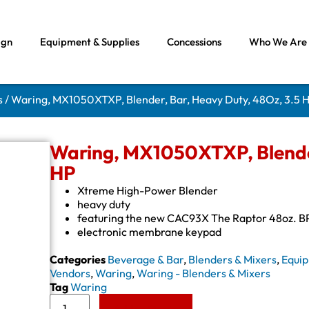
ign
Equipment & Supplies
Concessions
Who We Are
s
/ Waring, MX1050XTXP, Blender, Bar, Heavy Duty, 48Oz, 3.5 
Waring, MX1050XTXP, Blender
HP
Xtreme High-Power Blender
heavy duty
featuring the new CAC93X The Raptor 48oz. B
electronic membrane keypad
Categories
Beverage & Bar
,
Blenders & Mixers
,
Equip
Vendors
,
Waring
,
Waring - Blenders & Mixers
Tag
Waring