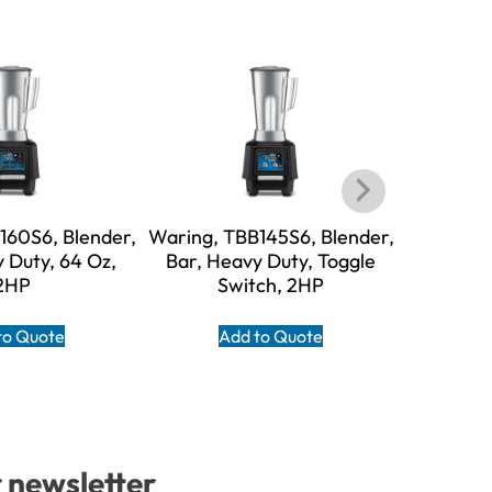
160S6, Blender,
Waring, TBB145S6, Blender,
Waring, T
 Duty, 64 Oz,
Bar, Heavy Duty, Toggle
Bar, He
2HP
Switch, 2HP
S
to Quote
Add to Quote
A
r newsletter