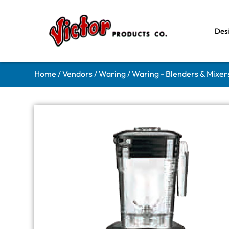
Des
Home
/
Vendors
/
Waring
/
Waring - Blenders & Mixer