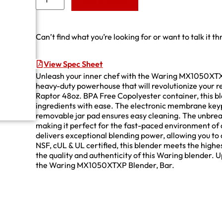
Add to Quote
Can’t find what you’re looking for or want to talk it t
View Spec Sheet
Unleash your inner chef with the Waring MX1050XTX
heavy-duty powerhouse that will revolutionize your 
Raptor 48oz. BPA Free Copolyester container, this bl
ingredients with ease. The electronic membrane keyp
removable jar pad ensures easy cleaning. The unbrea
making it perfect for the fast-paced environment of 
delivers exceptional blending power, allowing you to
NSF, cUL & UL certified, this blender meets the highe
the quality and authenticity of this Waring blender. 
the Waring MX1050XTXP Blender, Bar.