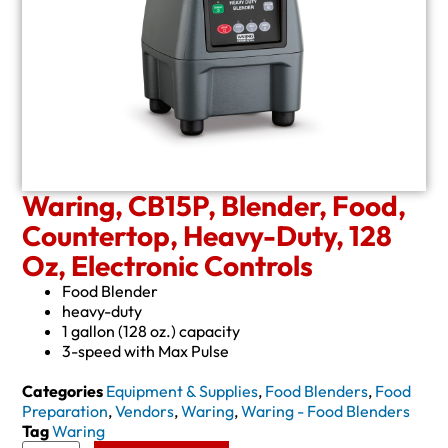
Waring, CB15P, Blender, Food,
Countertop, Heavy-Duty, 128
Oz, Electronic Controls
Food Blender
heavy-duty
1 gallon (128 oz.) capacity
3-speed with Max Pulse
Categories
Equipment & Supplies
,
Food Blenders
,
Food
Preparation
,
Vendors
,
Waring
,
Waring - Food Blenders
Tag
Waring