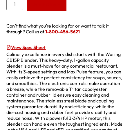
Add to Quote
Can’t find what you’re looking for or want to talk it
through? Call us at
1-800-456-5621
View Spec Sheet
Culinary excellence in every dish starts with the Waring
CB15P Blender. This heavy-duty, 1-gallon capacity
blender is a must-have for any commercial restaurant.
With its 3-speed settings and Max Pulse feature, you can
easily achieve the perfect consistency for soups, sauces,
and smoothies. The electronic controls make operation
a breeze, while the removable Tritan copolyester
container and rubber lid ensure easy cleaning and
maintenance. The stainless steel blade and coupling
system guarantee durability and efficiency, while the
die-cast housing and rubber feet provide stability and
reduce noise. With a powerful 3-3/4 HP motor, this
blender can handle even the toughest ingredients. Made
in the USA and NSF and cETLus certified, you can trust