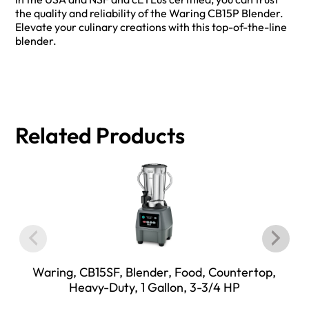
the quality and reliability of the Waring CB15P Blender.
Elevate your culinary creations with this top-of-the-line
blender.
Related Products
Waring, CB15SF, Blender, Food, Countertop,
Heavy-Duty, 1 Gallon, 3-3/4 HP