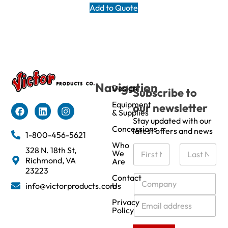
Add to Quote
Navigation
Design
Subscribe to
Equipment
our newsletter
& Supplies
Stay updated with our
Concessions
latest offers and news
1-800-456-5621
Who
N
328 N. 18th St,
We
a
Richmond, VA
Are
m
First
Last
23223
e
C
Contact
info@victorproducts.com
Us
*
o
m
E
Privacy
p
m
Policy
a
a
n
i