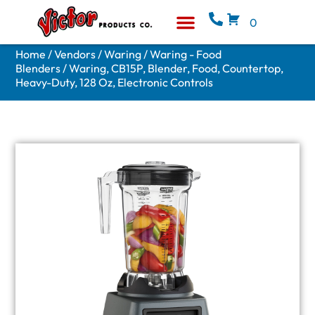
0
Equipment & Supplies
Who We Are
Home
/
Vendors
/
Waring
/
Waring - Food
Blenders
/ Waring, CB15P, Blender, Food, Countertop,
Heavy-Duty, 128 Oz, Electronic Controls