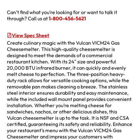
Can’t find what you’re looking for or want to talk it
through? Call us at
1-800-456-5621
View Spec Sheet
Create culinary magic with the Vulcan VICM24 Gas
Cheesemelter. This high-quality cheesemelter is
designed to meet the demands of a commercial
restaurant kitchen. With its 24″ size and powerful
20,000 BTU infrared burner, it can quickly and evenly
melt cheese to perfection. The three-position heavy-
duty rack allows for versatile cooking options, while the
removable pan makes cleaning a breeze. The stainless
steel interior ensures durability and easy maintenance,
while the included wall mount panel provides convenient
installation. Whether you’re melting cheese for
sandwiches, nachos, or other delicious dishes, this
Vulcan cheesemelter is up to the task. It is NSF and CSA
certified, guaranteeing its safety and reliability. Enhance
your restaurant’s menu with the Vulcan VICM24 Gas
Cheesemelter and impress your customers with