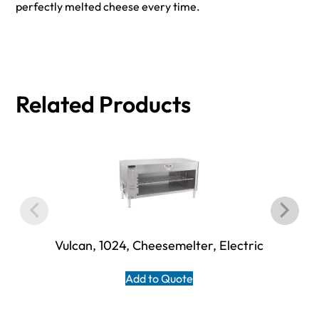
perfectly melted cheese every time.
Related Products
Vulcan, 1024, Cheesemelter, Electric
Add to Quote