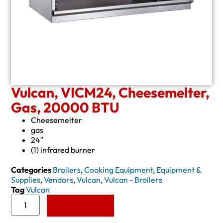
Vulcan, VICM24, Cheesemelter,
Gas, 20000 BTU
Cheesemelter
gas
24″
(1) infrared burner
Categories
Broilers
,
Cooking Equipment
,
Equipment &
Supplies
,
Vendors
,
Vulcan
,
Vulcan - Broilers
Tag
Vulcan
Add to Quote