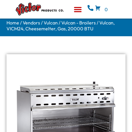
0
Equipment & Supplies
Who We Are
Home
/
Vendors
/
Vulcan
/
Vulcan - Broilers
/ Vulcan,
VICM24, Cheesemelter, Gas, 20000 BTU