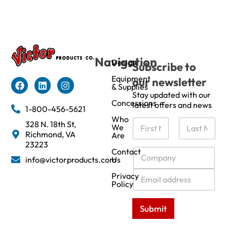
Navigation
Design
Subscribe to
Equipment
our newsletter
& Supplies
Stay updated with our
Concessions
latest offers and news
1-800-456-5621
Who
N
328 N. 18th St,
We
a
Richmond, VA
Are
m
First
Last
23223
e
C
Contact
info@victorproducts.com
Us
*
o
m
E
Privacy
p
m
Policy
a
a
n
i
Submit
y
l
*