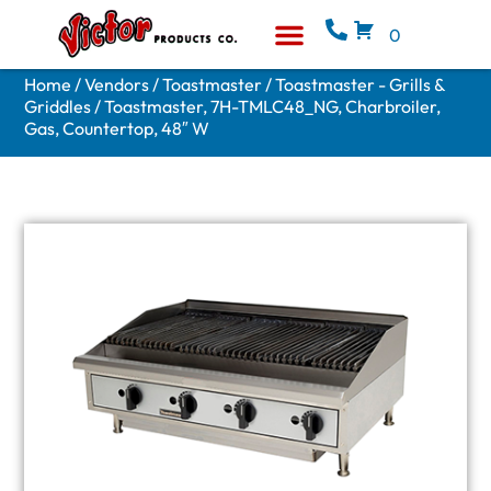
0
Equipment & Supplies
Who We Are
Home
/
Vendors
/
Toastmaster
/
Toastmaster - Grills &
Griddles
/ Toastmaster, 7H-TMLC48_NG, Charbroiler,
Gas, Countertop, 48″ W