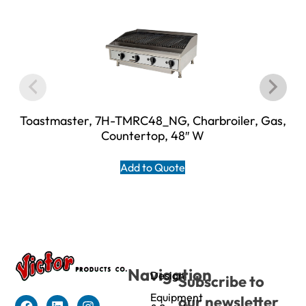
Toastmaster, 7H-TMRC48_NG, Charbroiler, Gas,
Countertop, 48″ W
Add to Quote
Navigation
Design
Subscribe to
Equipment
our newsletter