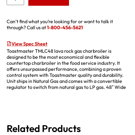
Can’t find what you’re looking for or want to talk it
through? Call us at
1-800-456-5621
View Spec Sheet
Toastmaster TMLC48 lava rock gas charbroiler is
designed to be the most economical and flexible
countertop charbroiler in the food service industry. It
offers unsurpassed performance, combining a proven
control system with Toastmaster quality and durability.
Unit ships in Natural Gas and comes with a convertible
regulator to switch from natural gas to LP gas. 48″ Wide
Related Products