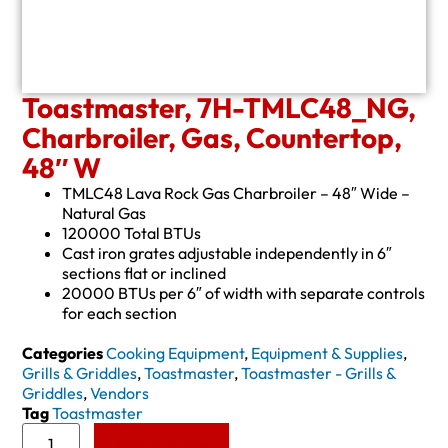
Toastmaster, 7H-TMLC48_NG,
Charbroiler, Gas, Countertop,
48″ W
TMLC48 Lava Rock Gas Charbroiler – 48″ Wide –
Natural Gas
120000 Total BTUs
Cast iron grates adjustable independently in 6″
sections flat or inclined
20000 BTUs per 6″ of width with separate controls
for each section
Categories
Cooking Equipment
,
Equipment & Supplies
,
Grills & Griddles
,
Toastmaster
,
Toastmaster - Grills &
Griddles
,
Vendors
Tag
Toastmaster
Add to Quote