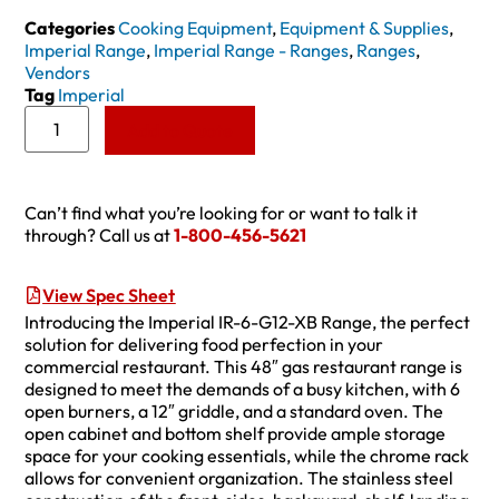
Categories
Cooking Equipment
,
Equipment & Supplies
,
Imperial Range
,
Imperial Range - Ranges
,
Ranges
,
Vendors
Tag
Imperial
Add to Quote
Can’t find what you’re looking for or want to talk it
through? Call us at
1-800-456-5621
View Spec Sheet
Introducing the Imperial IR-6-G12-XB Range, the perfect
solution for delivering food perfection in your
commercial restaurant. This 48″ gas restaurant range is
designed to meet the demands of a busy kitchen, with 6
open burners, a 12″ griddle, and a standard oven. The
open cabinet and bottom shelf provide ample storage
space for your cooking essentials, while the chrome rack
allows for convenient organization. The stainless steel