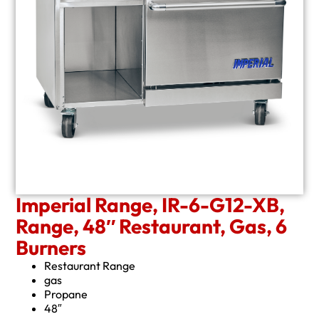
Imperial Range, IR-6-G12-XB,
Range, 48″ Restaurant, Gas, 6
Burners
Restaurant Range
gas
Propane
48″