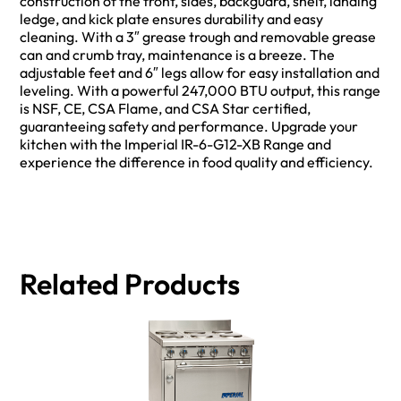
construction of the front, sides, backguard, shelf, landing
ledge, and kick plate ensures durability and easy
cleaning. With a 3″ grease trough and removable grease
can and crumb tray, maintenance is a breeze. The
adjustable feet and 6″ legs allow for easy installation and
leveling. With a powerful 247,000 BTU output, this range
is NSF, CE, CSA Flame, and CSA Star certified,
guaranteeing safety and performance. Upgrade your
kitchen with the Imperial IR-6-G12-XB Range and
experience the difference in food quality and efficiency.
Related Products