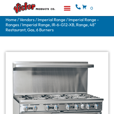
0
Equipment & Supplies
Who We Are
Home
/
Vendors
/
Imperial Range
/
Imperial Range -
Ranges
/ Imperial Range, IR-6-G12-XB, Range, 48″
Restaurant, Gas, 6 Burners