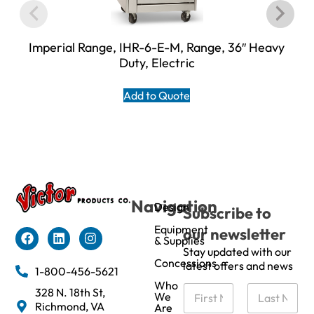
Imperial Range, IHR-6-E-M, Range, 36″ Heavy
Duty, Electric
Add to Quote
Navigation
Design
Subscribe to
Equipment
our newsletter
& Supplies
Stay updated with our
Concessions
latest offers and news
1-800-456-5621
Who
N
328 N. 18th St,
We
a
Richmond, VA
Are