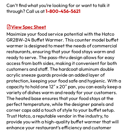
Can’t find what you’re looking for or want to talk it
through? Call us at
1-800-456-5621
View Spec Sheet
Maximize your food service potential with the Hatco
GR2BW-24 Buffet Warmer. This counter model buffet
warmer is designed to meet the needs of commercial
restaurants, ensuring that your food stays warm and
ready to serve. The pass-thru design allows for easy
access from both sides, making it convenient for both
customers and staff. The hardcoat aluminum double
acrylic sneeze guards provide an added layer of
protection, keeping your food safe and hygienic. With a
capacity to hold one 12″ x 20″ pan, you can easily keep a
variety of dishes warm and ready for your customers.
The heated base ensures that your food stays at the
perfect temperature, while the designer panels and
corner caps add a touch of style to your buffet setup.
Trust Hatco, a reputable vendor in the industry, to
provide you with a high-quality buffet warmer that will
enhance your restaurant’s efficiency and customer