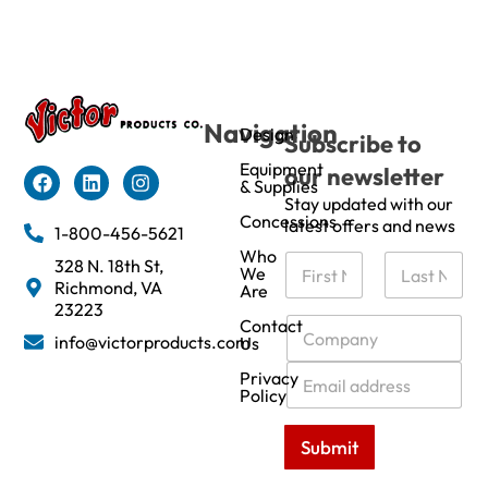
Navigation
Design
Subscribe to
Equipment
our newsletter
& Supplies
Stay updated with our
Concessions
latest offers and news
1-800-456-5621
Who
N
328 N. 18th St,
We
a
Richmond, VA
Are
m
First
Last
23223
e
C
Contact
info@victorproducts.com
Us
*
o
m
E
Privacy
p
m
Policy
a
a
n
i
Submit
y
l
*