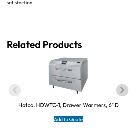
satisfaction.
Related Products
Hatco, HDWTC-1, Drawer Warmers, 6″ D
Add to Quote