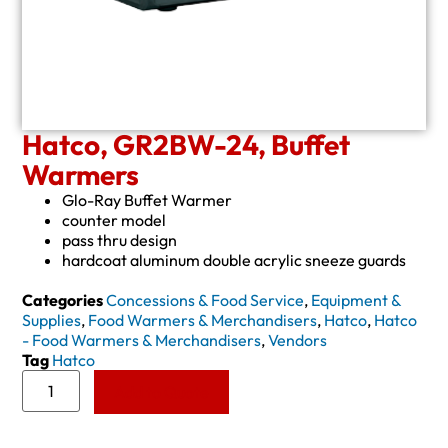
Hatco, GR2BW-24, Buffet
Warmers
Glo-Ray Buffet Warmer
counter model
pass thru design
hardcoat aluminum double acrylic sneeze guards
Categories
Concessions & Food Service
,
Equipment &
Supplies
,
Food Warmers & Merchandisers
,
Hatco
,
Hatco
- Food Warmers & Merchandisers
,
Vendors
Tag
Hatco
Add to Quote