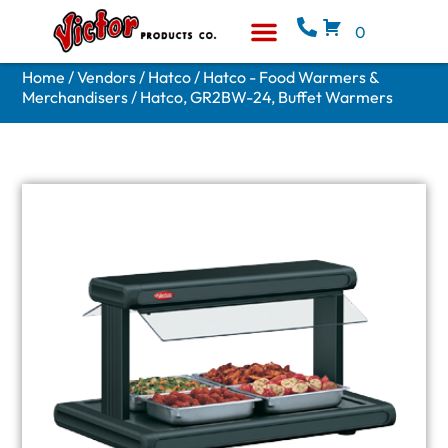
0
Equipment & Supplies
Who We Are
Home
/
Vendors
/
Hatco
/
Hatco - Food Warmers &
Merchandisers
/ Hatco, GR2BW-24, Buffet Warmers