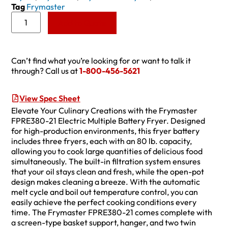
Tag
Frymaster
Add to Quote
Can’t find what you’re looking for or want to talk it
through? Call us at
1-800-456-5621
View Spec Sheet
Elevate Your Culinary Creations with the Frymaster
FPRE380-21 Electric Multiple Battery Fryer. Designed
for high-production environments, this fryer battery
includes three fryers, each with an 80 lb. capacity,
allowing you to cook large quantities of delicious food
simultaneously. The built-in filtration system ensures
that your oil stays clean and fresh, while the open-pot
design makes cleaning a breeze. With the automatic
melt cycle and boil out temperature control, you can
easily achieve the perfect cooking conditions every
time. The Frymaster FPRE380-21 comes complete with
a screen-type basket support, hanger, and two twin