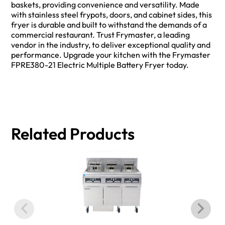
baskets, providing convenience and versatility. Made
with stainless steel frypots, doors, and cabinet sides, this
fryer is durable and built to withstand the demands of a
commercial restaurant. Trust Frymaster, a leading
vendor in the industry, to deliver exceptional quality and
performance. Upgrade your kitchen with the Frymaster
FPRE380-21 Electric Multiple Battery Fryer today.
Related Products