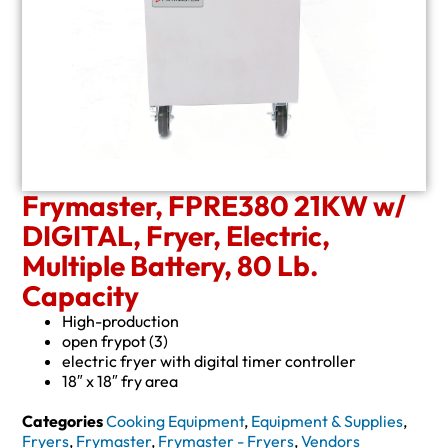
Frymaster, FPRE380 21KW w/
DIGITAL, Fryer, Electric,
Multiple Battery, 80 Lb.
Capacity
High-production
open frypot (3)
electric fryer with digital timer controller
18″ x 18″ fry area
Categories
Cooking Equipment
,
Equipment & Supplies
,
Fryers
,
Frymaster
,
Frymaster - Fryers
,
Vendors