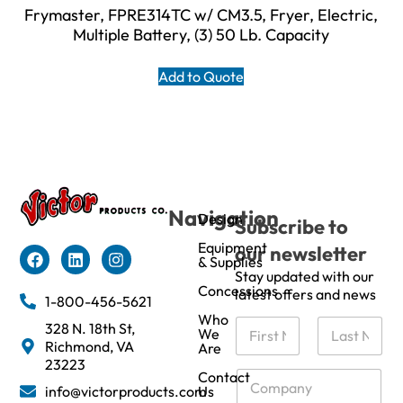
Frymaster, FPRE314TC w/ CM3.5, Fryer, Electric,
Multiple Battery, (3) 50 Lb. Capacity
Add to Quote
Navigation
Design
Subscribe to
Equipment
our newsletter
& Supplies
Stay updated with our
Concessions
latest offers and news
1-800-456-5621
Who
N
328 N. 18th St,
We
a
Richmond, VA
Are
m
First
Last
23223
e
C
Contact
info@victorproducts.com
Us
*
o