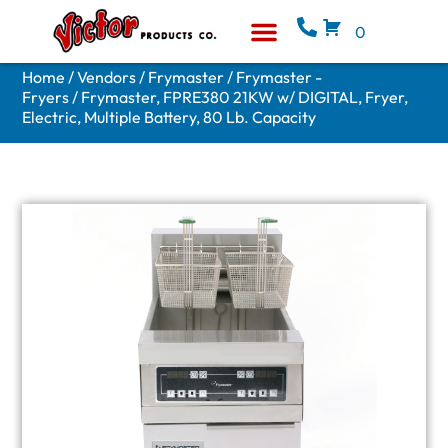
0
Equipment & Supplies
Who We Are
Home
/
Vendors
/
Frymaster
/
Frymaster -
Fryers
/ Frymaster, FPRE380 21KW w/ DIGITAL, Fryer,
Electric, Multiple Battery, 80 Lb. Capacity