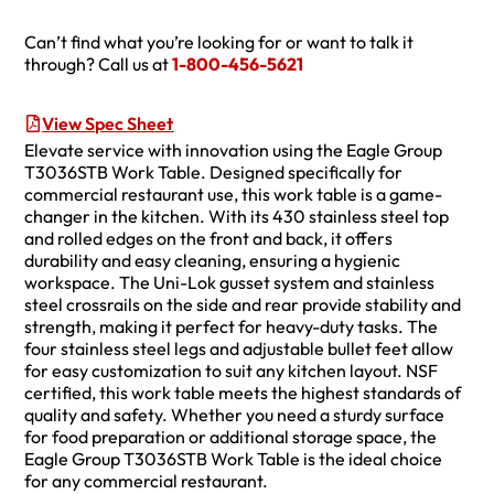
Can’t find what you’re looking for or want to talk it
through? Call us at
1-800-456-5621
View Spec Sheet
Elevate service with innovation using the Eagle Group
T3036STB Work Table. Designed specifically for
commercial restaurant use, this work table is a game-
changer in the kitchen. With its 430 stainless steel top
and rolled edges on the front and back, it offers
durability and easy cleaning, ensuring a hygienic
workspace. The Uni-Lok gusset system and stainless
steel crossrails on the side and rear provide stability and
strength, making it perfect for heavy-duty tasks. The
four stainless steel legs and adjustable bullet feet allow
for easy customization to suit any kitchen layout. NSF
certified, this work table meets the highest standards of
quality and safety. Whether you need a sturdy surface
for food preparation or additional storage space, the
Eagle Group T3036STB Work Table is the ideal choice
for any commercial restaurant.