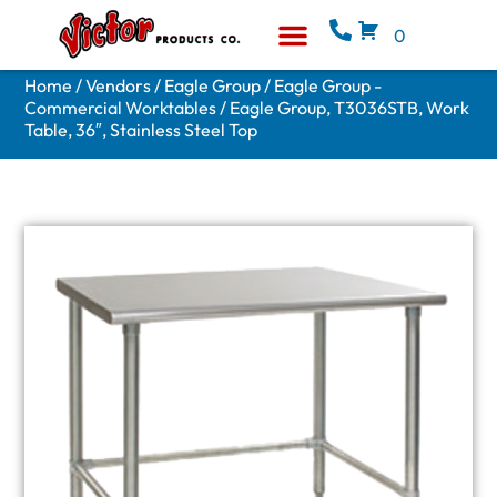
0
Equipment & Supplies
Who We Are
Home
/
Vendors
/
Eagle Group
/
Eagle Group -
Commercial Worktables
/ Eagle Group, T3036STB, Work
Table, 36″, Stainless Steel Top