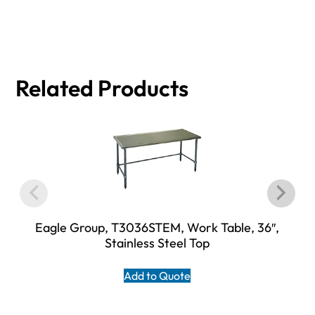
Related Products
Eagle Group, T3036STEM, Work Table, 36″,
Stainless Steel Top
Add to Quote