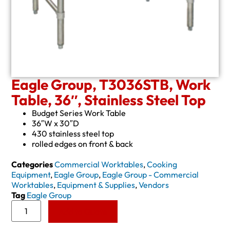
Eagle Group, T3036STB, Work
Table, 36″, Stainless Steel Top
Budget Series Work Table
36″W x 30″D
430 stainless steel top
rolled edges on front & back
Categories
Commercial Worktables
,
Cooking
Equipment
,
Eagle Group
,
Eagle Group - Commercial
Worktables
,
Equipment & Supplies
,
Vendors
Tag
Eagle Group
Add to Quote