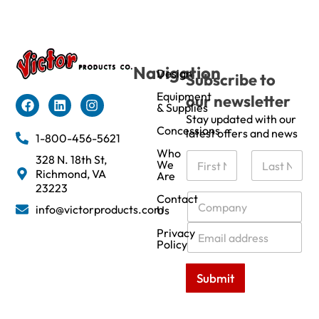
Navigation
Design
Subscribe to
Equipment
our newsletter
& Supplies
Stay updated with our
Concessions
latest offers and news
1-800-456-5621
Who
N
328 N. 18th St,
We
a
Richmond, VA
Are
m
First
Last
23223
e
C
Contact
info@victorproducts.com
Us
*
o
m
E
Privacy
p
m
Policy
a
a
n
i
Submit
y
l
*