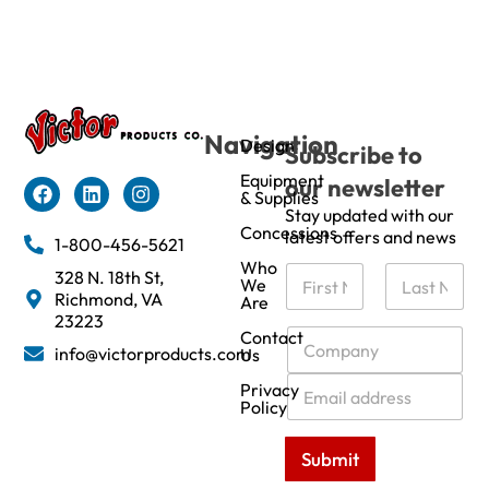
Navigation
Design
Subscribe to
Equipment
our newsletter
& Supplies
Stay updated with our
Concessions
latest offers and news
1-800-456-5621
Who
N
328 N. 18th St,
We
a
Richmond, VA
Are
m
First
Last
23223
e
C
Contact
info@victorproducts.com
Us
*
o
m
E
Privacy
p
m
Policy
a
a
n
i
Submit
y
l
*