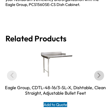
Eagle Group, PCS1560SE-CS Dish Cabinet.
Related Products
Eagle Group, CDTL-48-16/3-SL-X, Dishtable, Clean
Straight, Adjustable Bullet Feet
Add to Quote