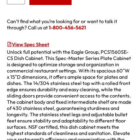
Can’t find what you’re looking for or want to talk it
through? Call us at
1-800-456-5621
View Spec Sheet
Unlock full potential with the Eagle Group, PCS1560SE-
CS Dish Cabinet. This Spec-Master Series Plate Cabinet
is designed to optimize storage and organization in
commercial restaurant settings. With its spacious 60″W
x 15″D dimensions, it offers ample space for plates and
dishes. The 14/304 stainless steel top with a rolled front
edge ensures durability and easy cleaning, while the
sliding doors provide convenient access to the contents.
The cabinet body and fixed intermediate shelf are made
of 430 stainless steel, guaranteeing sturdiness and
longevity. The stainless steel legs and adjustable bullet
feet ensure stability and adaptability to different floor
surfaces. NSF certified, this dish cabinet meets the
highest standards of cleanliness and sanitation. Elevate
your restaurant’s efficiency and organization with the