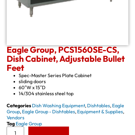
Eagle Group, PCS1560SE-CS,
Dish Cabinet, Adjustable Bullet
Feet
Spec-Master Series Plate Cabinet
sliding doors
60″W x 15″D
14/304 stainless steel top
Categories
Dish Washing Equipment
,
Dishtables
,
Eagle
Group
,
Eagle Group - Dishtables
,
Equipment & Supplies
,
Vendors
Tag
Eagle Group
Add to Quote