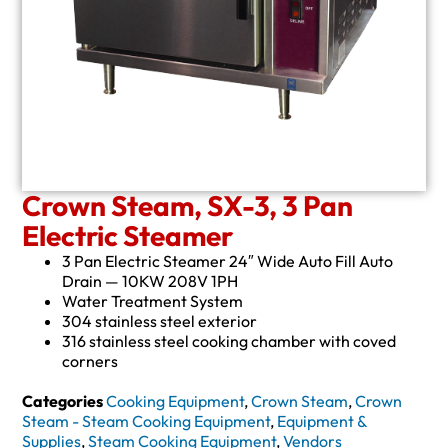
Crown Steam, SX-3, 3 Pan
Electric Steamer
3 Pan Electric Steamer 24″ Wide Auto Fill Auto
Drain — 10KW 208V 1PH
Water Treatment System
304 stainless steel exterior
316 stainless steel cooking chamber with coved
corners
Categories
Cooking Equipment
,
Crown Steam
,
Crown
Steam - Steam Cooking Equipment
,
Equipment &
Supplies
,
Steam Cooking Equipment
,
Vendors