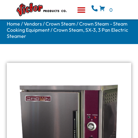
0
Equipment & Supplies
Who We Are
Home
/
Vendors
/
Crown Steam
/
Crown Steam - Steam
Cooking Equipment
/ Crown Steam, SX-3, 3 Pan Electric
Steamer