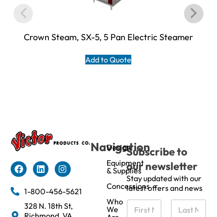
Crown Steam, SX-5, 5 Pan Electric Steamer
Add to Quote
Navigation
Design
Subscribe to
Equipment
our newsletter
& Supplies
Stay updated with our
Concessions
latest offers and news
1-800-456-5621
Who
N
328 N. 18th St,
We
a
Richmond, VA
Are