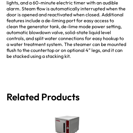
lights, and a 60-minute electric timer with an audible
alarm. Steam flow is automatically interrupted when the
door is opened and reactivated when closed. Additional
features include a de-liming port for easy access to
clean the generator tank, de-lime mode power setting,
automatic blowdown valve, solid-state liquid level
controls, and split water connections for easy hookup to
a water treatment system. The steamer can be mounted
flush to the countertop or on optional 4” legs, and it can
be stacked using a stacking kit.
Related Products