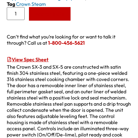
Tag
Crown Steam
Add to Quote
Can’t find what you’re looking for or want to talk it
through? Call us at
1-800-456-5621
View Spec Sheet
The Crown SX-3 and SX-5 are constructed with satin
finish 304 stainless steel, featuring a one-piece welded
316 stainless steel cooking chamber with coved corners.
The door has a removable inner liner of stainless steel,
full perimeter gasket seal, and an outer liner of welded
stainless steel with a positive lock and seal mechanism.
Removable stainless steel pan supports and a drip trough
collect condensate when the door is opened. The unit
also features adjustable leveling feet. The control
housing is made of stainless steel with a removable
access panel. Controls include an illuminated three-way
power switch (On/Off/De-lime), pilot ready and cook