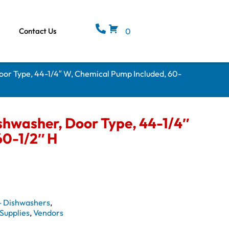
Contact Us
0
or Type, 44-1/4″ W, Chemical Pump Included, 60-
hwasher, Door Type, 44-1/4″
60-1/2″ H
- Dishwashers
,
Supplies
,
Vendors