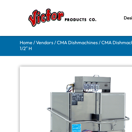
Des
Home
/
Vendors
/
CMA Dishmachines
/
CMA Dishmach
1/2″ H