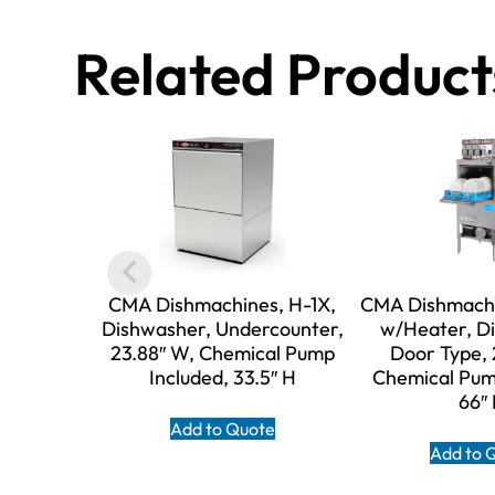
Related Product
CMA Dishmachines, H-1X,
CMA Dishmachi
Dishwasher, Undercounter,
w/Heater, D
23.88″ W, Chemical Pump
Door Type, 
Included, 33.5″ H
Chemical Pum
66″
Add to Quote
Add to 