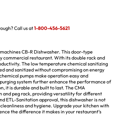
hrough? Call us at
1-800-456-5621
ishmachines CB-R Dishwasher. This door-type
y commercial restaurant. With its double rack and
oductivity. The low temperature chemical sanitizing
ned and sanitized without compromising on energy
n chemical pumps make operation easy and
purging system further enhance the performance of
, it is durable and built to last. The CMA
nd peg rack, providing versatility for different
nd ETL-Sanitation approval, this dishwasher is not
f cleanliness and hygiene. Upgrade your kitchen with
e the difference it makes in your restaurant’s