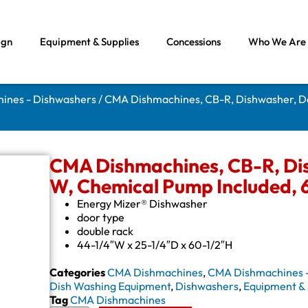
ign
Equipment & Supplies
Concessions
Who We Are
ines - Dishwashers
/ CMA Dishmachines, CB-R, Dishwasher, Do
CMA Dishmachines, CB-R, Dis
W, Chemical Pump Included, 
Energy Mizer® Dishwasher
door type
double rack
44-1/4″W x 25-1/4″D x 60-1/2″H
Categories
CMA Dishmachines
,
CMA Dishmachines 
Dish Washing Equipment
,
Dishwashers
,
Equipment & 
Tag
CMA Dishmachines