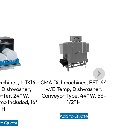
chines, L-1X16
CMA Dishmachines, EST-44
CMA Dish
 Dishwasher,
w/E Temp, Dishwasher,
w/E Te
nter, 24″ W,
Conveyor Type, 44″ W, 56-
Conveyor
p Included, 16″
1/2″ H
H
Add to Quote
A
to Quote