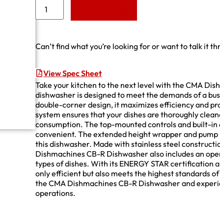
Add to Quote
Can’t find what you’re looking for or want to talk it t
View Spec Sheet
Take your kitchen to the next level with the CMA D
dishwasher is designed to meet the demands of a bus
double-corner design, it maximizes efficiency and pr
system ensures that your dishes are thoroughly clea
consumption. The top-mounted controls and built-i
convenient. The extended height wrapper and pump 
this dishwasher. Made with stainless steel construction
Dishmachines CB-R Dishwasher also includes an open a
types of dishes. With its ENERGY STAR certification a
only efficient but also meets the highest standards o
the CMA Dishmachines CB-R Dishwasher and experienc
operations.