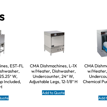
s
nes, EST-FL
CMA Dishmachines, L-1X
CMA Dishma
ishwasher,
w/Heater, Dishwasher,
w/Heater,
25.25″ W,
Undercounter, 24″ W,
Undercou
p Included,
Adjustable Legs, 12-1/8″ H
Chemical Pum
 H
Add to Quote
Quote
Add 